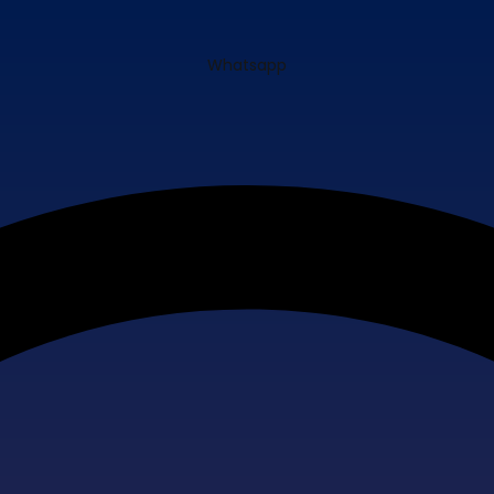
Whatsapp