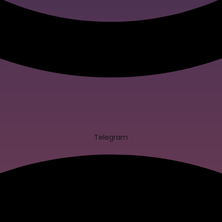
Telegram