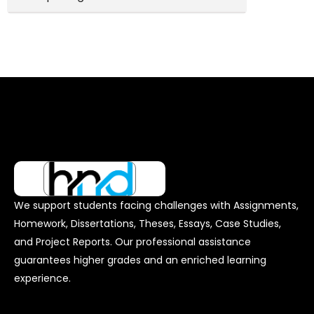
We support students facing challenges with Assignments,
Homework, Dissertations, Theses, Essays, Case Studies,
and Project Reports. Our professional assistance
guarantees higher grades and an enriched learning
experience.