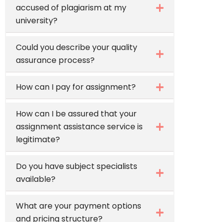
accused of plagiarism at my
university?
Could you describe your quality
assurance process?
How can I pay for assignment?
How can I be assured that your
assignment assistance service is
legitimate?
Do you have subject specialists
available?
What are your payment options
and pricing structure?