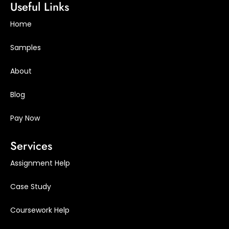
Useful Links
Home
Samples
About
Blog
Pay Now
Services
Assignment Help
Case Study
Coursework Help