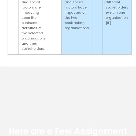
and social
and social
different
factors are
factors have
stakeholders
impacting
impacted on
exert in one
upon the
the two
organisation
business
contrasting
[IE]
activities of
organisations.
the selected
organisations
and their
stakeholders.
Here are a Few Assignment