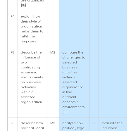
are organized
[IE]
P4
explain how
their style of
organisation
helps them to
fulfill their
purposes
P5
describe the
M2
compare the
influence of
challenges to
two
selected
contrasting
business
economic
activities
environments
within a
on business
selected
activities
organisation,
within a
in two
selected
different
organisation.
economic
environments
[IE]
P6
describe how
M3
analyse how
D1
evaluate the
political, legal
political, legal
influence