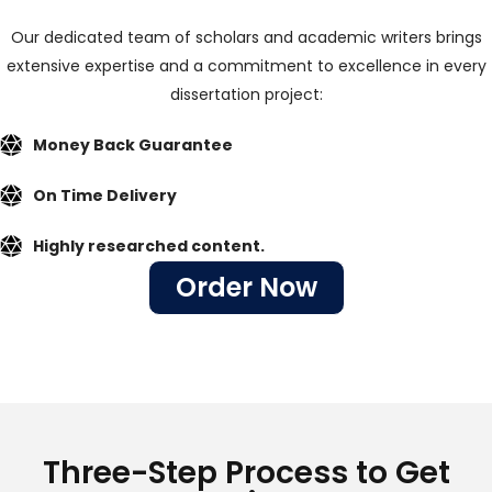
Our dedicated team of scholars and academic writers brings
extensive expertise and a commitment to excellence in every
dissertation project:
Money Back Guarantee
On Time Delivery
Highly researched content.
Order Now
Three-Step Process to Get