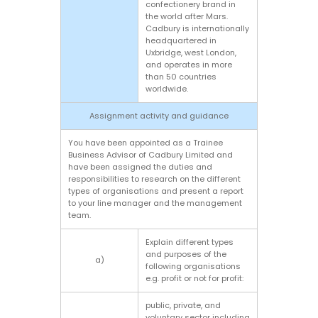
confectionery brand in
the world after Mars.
Cadbury is internationally
headquartered in
Uxbridge, west London,
and operates in more
than 50 countries
worldwide.
Assignment activity and guidance
You have been appointed as a Trainee
Business Advisor of Cadbury Limited and
have been assigned the duties and
responsibilities to research on the different
types of organisations and present a report
to your line manager and the management
team.
Explain different types
and purposes of the
a)
following organisations
e.g. profit or not for profit:
public, private, and
voluntary sector including