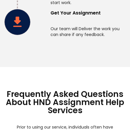
start work.
Get Your Assignment
Our team will Deliver the work you
can share if any feedback.
Frequently Asked Questions
About HND Assignment Help
Services
Prior to using our service, individuals often have