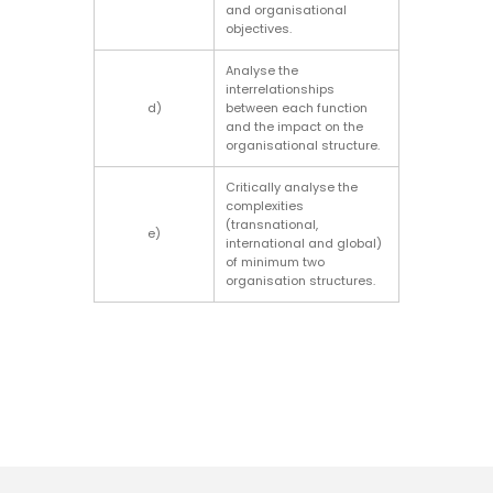
and organisational
objectives.
Analyse the
interrelationships
d)
between each function
and the impact on the
organisational structure.
Critically analyse the
complexities
(transnational,
e)
international and global)
of minimum two
organisation structures.