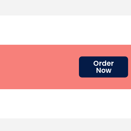
Order
Now