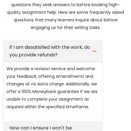
questions they seek answers to before booking high-
quality assignment help. Here are some frequently asked
questions that many learners inquire about before
engaging us for their writing tasks.
If I am dissatisfied with the work, do
you provide refunds?
We provide a revision service and welcome
your feedback, offering amendments and
changes at no extra charge. Additionally, we
offer a 100% Moneyback guarantee if we are
unable to complete your assignment as
required within the specified timeframe.
How can I ensure I won't be