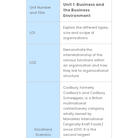
Unit 1: Business and
Unit Number
the Business
and Title
Environment
Explain the different types,
LO1
size and scope of
organisations.
Demonstrate the
interrelationship of the
various functions within
LO2
an organisation and how
they link to organisational
structure
Cadbury, formerly
Cadbury's and Cadbury
Schweppes, is a British
multinational
confectionery company
wholly owned by
Mondelez International
(originally Kraft Foods)
Vocationa
since 2010. It is the
Scenario
second largest