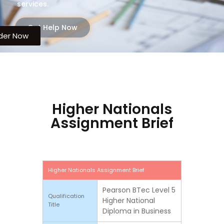
services.
Get Help Now
der Now
der Now
Higher Nationals
Assignment Brief
Higher Nationals Assignment Brief
Pearson BTec Level 5
Qualification
Higher National
Title
Diploma in Business