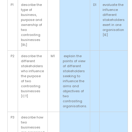
P1
describe the
D1
evaluate the
type of
influence
business,
different
purpose and
stakeholders
ownership of
exert in one
two
organisation
contrasting
[IE]
businesses
[RL]
P2
describe the
M1
explain the
different
points of view
stakeholders
of different
who influence
stakeholders
the purpose
seeking to
of two
influence the
contrasting
aims and
businesses
objectives of
[CT]
two
contrasting
organisations.
P3
describe how
two
businesses