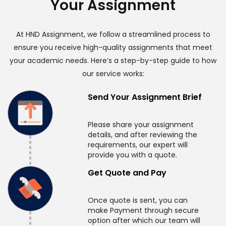
Your Assignment
At HND Assignment, we follow a streamlined process to
ensure you receive high-quality assignments that meet
your academic needs. Here’s a step-by-step guide to how
our service works:
Send Your Assignment Brief
Please share your assignment
details, and after reviewing the
requirements, our expert will
provide you with a quote.
Get Quote and Pay
Once quote is sent, you can
make Payment through secure
option after which our team will