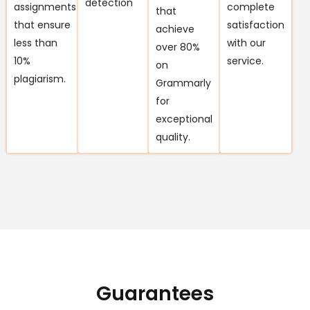
detection
assignments
complete
that
that ensure
satisfaction
achieve
less than
with our
over 80%
10%
service.
on
plagiarism.
Grammarly
for
exceptional
quality.
Guarantees