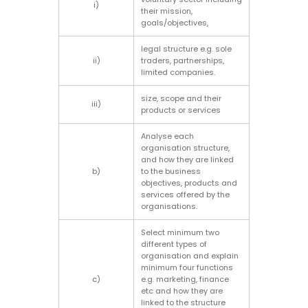
i)
their mission,
goals/objectives,
legal structure e.g. sole
ii)
traders, partnerships,
limited companies.
size, scope and their
iii)
products or services
Analyse each
organisation structure,
and how they are linked
b)
to the business
objectives, products and
services offered by the
organisations.
Select minimum two
different types of
organisation and explain
minimum four functions
c)
e.g. marketing, finance
etc and how they are
linked to the structure