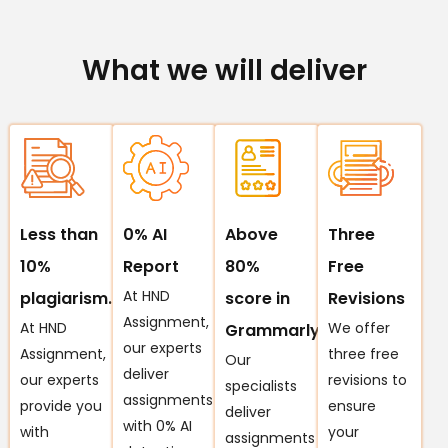
What we will deliver
Less than
0% AI
Above
Three
10%
Report
80%
Free
At HND
plagiarism.
score in
Revisions
Assignment,
At HND
We offer
Grammarly
our experts
Assignment,
three free
Our
deliver
our experts
revisions to
specialists
assignments
provide you
ensure
deliver
with 0% AI
with
your
assignments