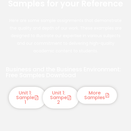
Samples for your Reference
Here are some sample assignments that demonstrate
the quality and depth of our work. These examples are
designed to illustrate our expertise in various subjects
and our commitment to delivering high-quality
academic content to students.
Business and the Business Environment:
Free Samples Download
Unit 1:
Unit 1:
More
Sample
Sampe
Samples
1
2