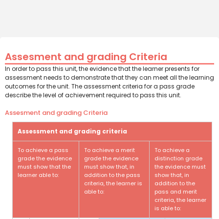
Assesment and grading Criteria
In order to pass this unit, the evidence that the learner presents for
assessment needs to demonstrate that they can meet all the learning
outcomes for the unit. The assessment criteria for a pass grade
describe the level of achievement required to pass this unit.
Assesment and grading Criteria
Assessment and grading criteria
To achieve a pass
To achieve a merit
To achieve a
grade the evidence
grade the evidence
distinction grade
must show that the
must show that, in
the evidence must
learner able to:
addition to the pass
show that, in
criteria, the learner is
addition to the
able to:
pass and merit
criteria, the learner
is able to: