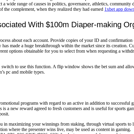
rotect a wide range of causes in politics, governance, athletics, comm
n of the complement, when they realized they had earned
1xbet app dow
sociated With $100m Diaper-making Org
 about each account. Provide copies of your ID and confirmation of r
has made a huge breakthrough within the market since its creation. Curr
ent options obtainable for you to select from when requesting a withdr
switch to use this function. A flip window shows the bet sum and allows
m’s pc and mobile types.
promotional programs with regard to an active in addition to successfu
s is a new reward agreed to fresh customers and is useful for sports 
posit.
u in maximizing your winnings from staking, through virtual sports to li
tion where the presenter wins live, may be used as content in gaming.