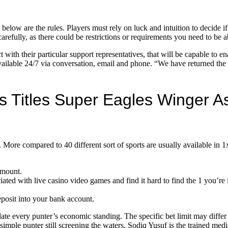
d below are the rules. Players must rely on luck and intuition to decide
efully, as there could be restrictions or requirements you need to be ab
with their particular support representatives, that will be capable to 
 available 24/7 via conversation, email and phone. “We have returned t
s Titles Super Eagles Winger 
ore compared to 40 different sort of sports are usually available in 1xBe
amount.
ated with live casino video games and find it hard to find the 1 you’re
eposit into your bank account.
e every punter’s economic standing. The specific bet limit may differ ba
imple punter still screening the waters. Sodiq Yusuf is the trained medi