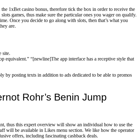
he 1xBet casino bonus, therefore tick the box in order to receive the
n slots games, thus make sure the particular ones you wager on qualify.
time. Once you decide to go along with slots, then that’s what you
they are.
 site.
top equivalent.” “[newline]The app interface has a receptive style that
ply by posting texts in addition to ads dedicated to be able to promos
Gernot Rohr’s Benin Jump
rint, thus this expert overview will show an individual how to use the
taff will be available in Likes menu section. We like how the operator
lusive offers, including fascinating cashback deals.