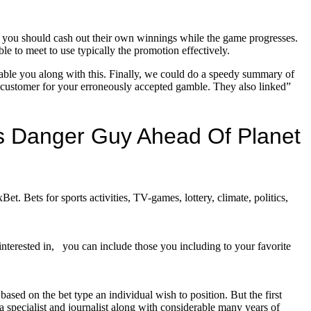
 if you should cash out their own winnings while the game progresses.
le to meet to use typically the promotion effectively.
enable you along with this. Finally, we could do a speedy summary of
he customer for your erroneously accepted gamble. They also linked”
As Danger Guy Ahead Of Planet
t. Bets for sports activities, TV-games, lottery, climate, politics,
 interested in, you can include those you including to your favorite
sed on the bet type an individual wish to position. But the first
a specialist and journalist along with considerable many years of