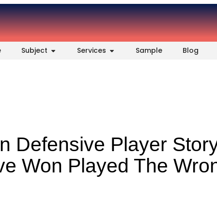
e
Subject
Services
Sample
Blog
 Defensive Player Story
ave Won Played The Wro