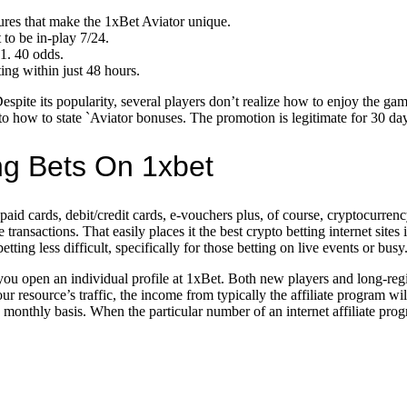
ures that make the 1xBet Aviator unique.
o be in-play 7/24.
1. 40 odds.
ting within just 48 hours.
espite its popularity, several players don’t realize how to enjoy the gam
to how to state `Aviator bonuses. The promotion is legitimate for 30 day
ng Bets On 1xbet
paid cards, debit/credit cards, e-vouchers plus, of course, cryptocurrenc
transactions. That easily places it the best crypto betting internet sit
ting less difficult, specifically for those betting on live events or bus
ou open an individual profile at 1xBet. Both new players and long-regist
ur resource’s traffic, the income from typically the affiliate program 
nthly basis. When the particular number of an internet affiliate program