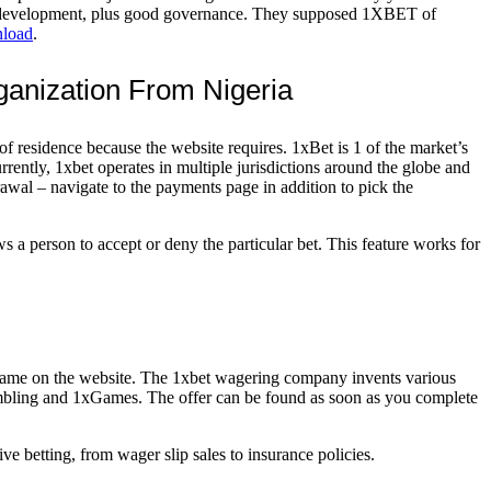
unity development, plus good governance. They supposed 1XBET of
nload
.
anization From Nigeria
esidence because the website requires. 1xBet is 1 of the market’s
ently, 1xbet operates in multiple jurisdictions around the globe and
awal – navigate to the payments page in addition to pick the
 a person to accept or deny the particular bet. This feature works for
l game on the website. The 1xbet wagering company invents various
gambling and 1xGames. The offer can be found as soon as you complete
ve betting, from wager slip sales to insurance policies.