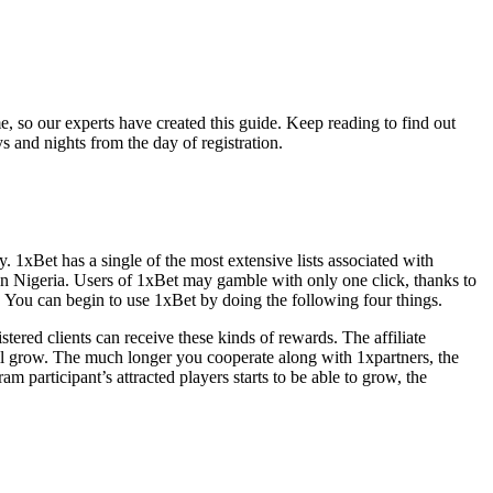
e, so our experts have created this guide. Keep reading to find out
s and nights from the day of registration.
y. 1xBet has a single of the most extensive lists associated with
es in Nigeria. Users of 1xBet may gamble with only one click, thanks to
y. You can begin to use 1xBet by doing the following four things.
ered clients can receive these kinds of rewards. The affiliate
will grow. The much longer you cooperate along with 1xpartners, the
 participant’s attracted players starts to be able to grow, the