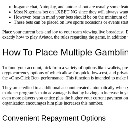
In-game chat, Autoplay, and auto cashout are usually some feat
Most Nigerians bet on 1XBET NG since they will always want t
However, bear in mind your bets should be on the minimum of 
These bets can be placed on live sports occasions or events star
Place your current bets and joy to your team viewing live broadcast. D
exactly how to play Aviator, the rules regarding the game, in addition 
How To Place Multiple Gambli
To fund your account, pick from a variety of options like ewallets, pre
cryptocurrency options of which allow for quick, low-cost, and private 
the «One-Click Bet» performance. This function is intended to make bet
They are credited to a additional account created automatically when y
marketer program’s main advantage is that by having an increase in yo
even more players you entice plus the higher your current payment on mo
organization encourages him plus increases this number.
Convenient Repayment Options