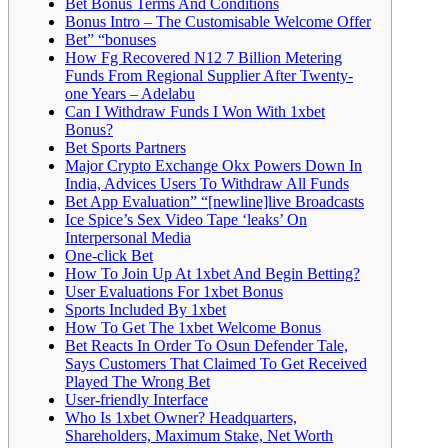
Bet Bonus Terms And Conditions
Bonus Intro – The Customisable Welcome Offer
Bet” “bonuses
How Fg Recovered N12 7 Billion Metering
Funds From Regional Supplier After Twenty-
one Years – Adelabu
Can I Withdraw Funds I Won With 1xbet
Bonus?
Bet Sports Partners
Major Crypto Exchange Okx Powers Down In
India, Advices Users To Withdraw All Funds
Bet App Evaluation” “[newline]live Broadcasts
Ice Spice’s Sex Video Tape ‘leaks’ On
Interpersonal Media
One-click Bet
How To Join Up At 1xbet And Begin Betting?
User Evaluations For 1xbet Bonus
Sports Included By 1xbet
How To Get The 1xbet Welcome Bonus
Bet Reacts In Order To Osun Defender Tale,
Says Customers That Claimed To Get Received
Played The Wrong Bet
User-friendly Interface
Who Is 1xbet Owner? Headquarters,
Shareholders, Maximum Stake, Net Worth