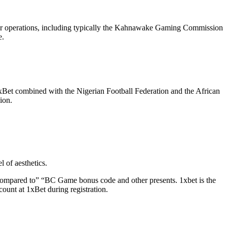
 their operations, including typically the Kahnawake Gaming Commission
e.
 1xBet combined with the Nigerian Football Federation and the African
ion.
 of aesthetics.
 compared to” “BC Game bonus code and other presents. 1xbet is the
count at 1xBet during registration.