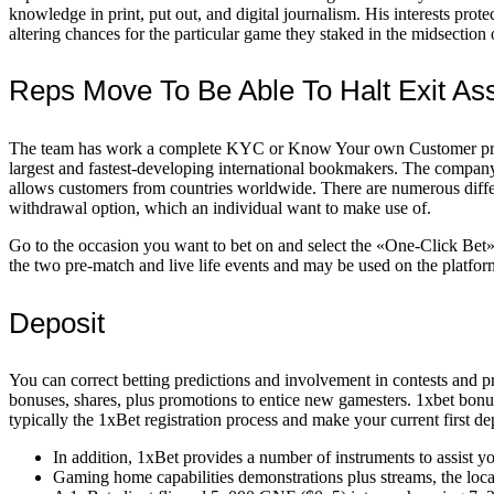
knowledge in print, put out, and digital journalism. His interests p
altering chances for the particular game they staked in the midsectio
Reps Move To Be Able To Halt Exit As
The team has work a complete KYC or Know Your own Customer process
largest and fastest-developing international bookmakers. The company 
allows customers from countries worldwide. There are numerous differ
withdrawal option, which an individual want to make use of.
Go to the occasion you want to bet on and select the «One-Click Bet» 
the two pre-match and live life events and may be used on the platfor
Deposit
You can correct betting predictions and involvement in contests and 
bonuses, shares, plus promotions to entice new gamesters. 1xbet bonu
typically the 1xBet registration process and make your current first de
In addition, 1xBet provides a number of instruments to assist yo
Gaming home capabilities demonstrations plus streams, the loca