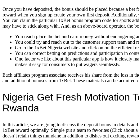
Once you have deposited, the bonus should be placed because a bet fol
reward when you sign up create your own first deposit. Additionally, y
You can claim the particular 1xBet bonus program code for sports adde
may have to stick along with. And, as an above-board operator, the bo
You reach place the bet and earn money without endangering an
You could try and reach out to the customer support team and r
Go to the 1xBet Nigeria website and click on on the efficient reg
You can correct betting on predictions and participation in cont
One factor we like about this particular app is how it closely ma
makes it easy for consumers to put wagers seamlessly.
Each affiliates program associate receives his share from the loss in t
and additional bonuses from 1xBet. These materials can be acquired c
Nigeria Get Fresh Motivation 
Rwanda
In this article, we are going to discuss the deposit bonus in details a
1xBet reward optimally. Simple put a team to favorites (Click about a 
doesn’t retain things mundane in addition to dishes out exciting reward