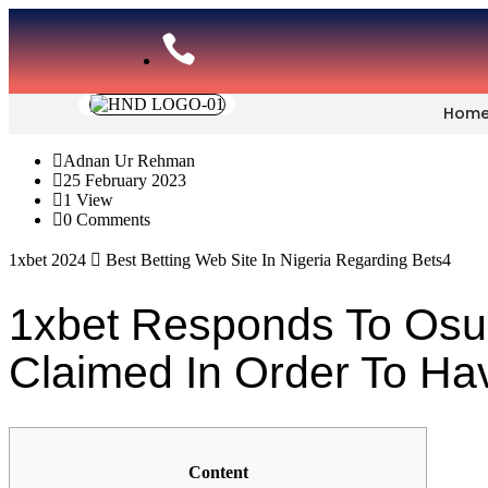
Hom
Adnan Ur Rehman
25 February 2023
1 View
0 Comments
1xbet 2024 󾟛 Best Betting Web Site In Nigeria Regarding Bets4
1xbet Responds To Osun
Claimed In Order To H
Content