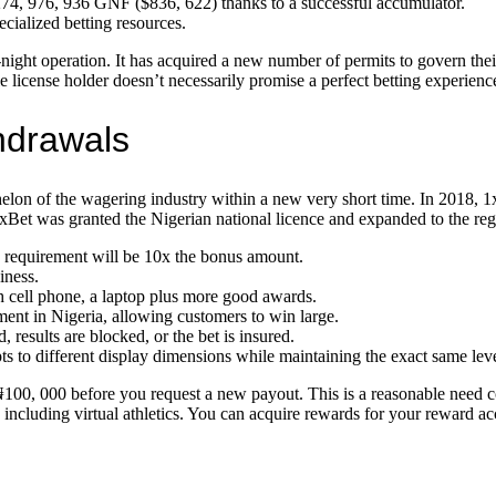
274, 976, 936 GNF ($836, 622) thanks to a successful accumulator.
ecialized betting resources.
-by-night operation. It has acquired a new number of permits to govern
icense holder doesn’t necessarily promise a perfect betting experienc
hdrawals
echelon of the wagering industry within a new very short time. In 2018,
1xBet was granted the Nigerian national licence and expanded to the reg
g requirement will be 10x the bonus amount.
iness.
sh cell phone, a laptop plus more good awards.
t in Nigeria, allowing customers to win large.
, results are blocked, or the bet is insured.
s to different display dimensions while maintaining the exact same level
₦100, 000 before you request a new payout. This is a reasonable need
 including virtual athletics. You can acquire rewards for your reward ac