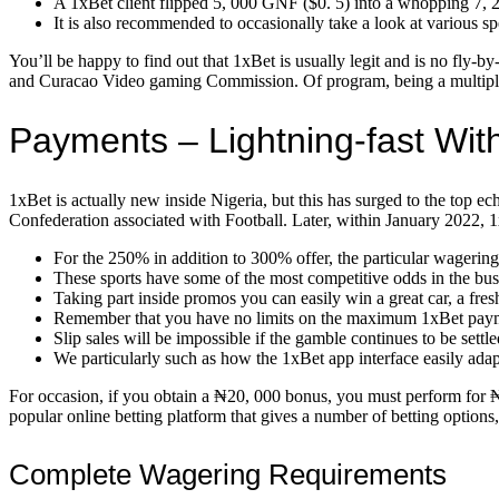
A 1xBet client flipped 5, 000 GNF ($0. 5) into a whopping 7, 
It is also recommended to occasionally take a look at various sp
You’ll be happy to find out that 1xBet is usually legit and is no fly
and Curacao Video gaming Commission. Of program, being a multiple l
Payments – Lightning-fast Wit
1xBet is actually new inside Nigeria, but this has surged to the top 
Confederation associated with Football. Later, within January 2022, 
For the 250% in addition to 300% offer, the particular wagerin
These sports have some of the most competitive odds in the bus
Taking part inside promos you can easily win a great car, a fre
Remember that you have no limits on the maximum 1xBet paymen
Slip sales will be impossible if the gamble continues to be settled
We particularly such as how the 1xBet app interface easily adapt
For occasion, if you obtain a ₦20, 000 bonus, you must perform for 
popular online betting platform that gives a number of betting options,
Complete Wagering Requirements