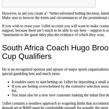
However, to aid you create a” “better-informed betting decision, liste
Make sure to browse the terms and circumstances of the promotional car
If you wish to erase your 1xBet account you will want to make contact 
support, because there isn’t much to be able to say here – support is
“statements to the game titles plus the evidence of which they won.
South Africa Coach Hugo Broo
Cup Qualifiers
He is an recognized sponsor and spouse of major sports organizations. M
special gambling bets and much more.
It enables users to start betting on 1xBet by depositing a small 
If you are feeling overwhelmed by the extensive selection associ
list.
You must also be a new new customer making the initial first d
1xBet contains a sensitive approach to wagering limits that accommodat
deposit set at ₦400 must be comfortable enough for actually the most s