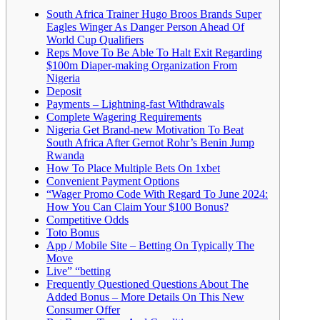
South Africa Trainer Hugo Broos Brands Super
Eagles Winger As Danger Person Ahead Of
World Cup Qualifiers
Reps Move To Be Able To Halt Exit Regarding
$100m Diaper-making Organization From
Nigeria
Deposit
Payments – Lightning-fast Withdrawals
Complete Wagering Requirements
Nigeria Get Brand-new Motivation To Beat
South Africa After Gernot Rohr’s Benin Jump
Rwanda
How To Place Multiple Bets On 1xbet
Convenient Payment Options
“Wager Promo Code With Regard To June 2024:
How You Can Claim Your $100 Bonus?
Competitive Odds
Toto Bonus
App / Mobile Site – Betting On Typically The
Move
Live” “betting
Frequently Questioned Questions About The
Added Bonus – More Details On This New
Consumer Offer