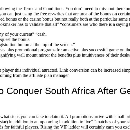
lowing the Terms and Conditions. You don’t need to miss out there on t
ou can just using the free re-writes that are area of the bonus on certai
d bonus or the casino bonus but not really both at the particular same 
okmaker has to validate that all” “consumers are who there is a saying 
y of your current” “cash.
equest the bonus.
istration button at the top of the screen.”
ests plus promotional programs for an active plus successful game on the
gnifying wall mount mirror the benefits plus intuitiveness of their desk
he player this individual attracted. Link conversion can be increased sim
oming from the affiliate plan manager.
To Conquer South Africa After 
nd what steps you can take to claim it. All promotions arrive with small p
star) in addition to an upcoming in addition to live” “matches of your s
s for faithful players. Rising the VIP ladder will certainly earn you exc