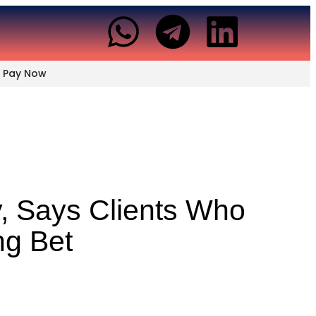
Pay Now
, Says Clients Who
ng Bet