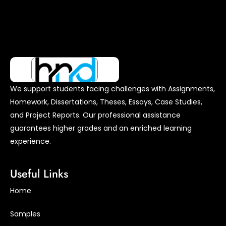
We support students facing challenges with Assignments,
Homework, Dissertations, Theses, Essays, Case Studies,
and Project Reports. Our professional assistance
guarantees higher grades and an enriched learning
experience.
Useful Links
Home
Samples