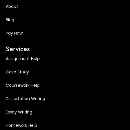
About
Blog
Pay Now
Services
Assignment Help
Case Study
Coursework Help
Dissertation Writing
Essay Writing
Homework Help