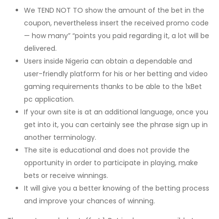
We TEND NOT TO show the amount of the bet in the
coupon, nevertheless insert the received promo code
— how many” “points you paid regarding it, a lot will be
delivered.
Users inside Nigeria can obtain a dependable and
user-friendly platform for his or her betting and video
gaming requirements thanks to be able to the 1xBet
pc application.
If your own site is at an additional language, once you
get into it, you can certainly see the phrase sign up in
another terminology.
The site is educational and does not provide the
opportunity in order to participate in playing, make
bets or receive winnings.
It will give you a better knowing of the betting process
and improve your chances of winning.