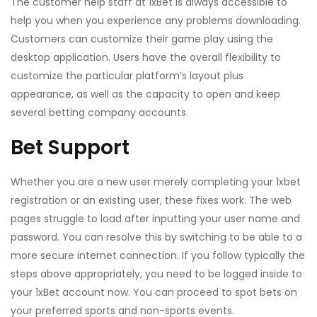
The customer help staff at 1xBet is always accessible to
help you when you experience any problems downloading.
Customers can customize their game play using the
desktop application. Users have the overall flexibility to
customize the particular platform’s layout plus
appearance, as well as the capacity to open and keep
several betting company accounts.
Bet Support
Whether you are a new user merely completing your 1xbet
registration or an existing user, these fixes work. The web
pages struggle to load after inputting your user name and
password. You can resolve this by switching to be able to a
more secure internet connection. If you follow typically the
steps above appropriately, you need to be logged inside to
your 1xBet account now. You can proceed to spot bets on
your preferred sports and non-sports events.