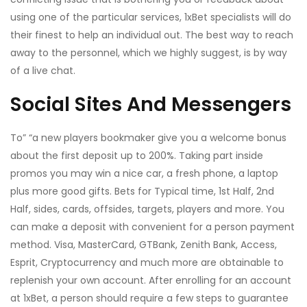
using one of the particular services, 1xBet specialists will do
their finest to help an individual out. The best way to reach
away to the personnel, which we highly suggest, is by way
of a live chat.
Social Sites And Messengers
To” “a new players bookmaker give you a welcome bonus
about the first deposit up to 200%. Taking part inside
promos you may win a nice car, a fresh phone, a laptop
plus more good gifts. Bets for Typical time, 1st Half, 2nd
Half, sides, cards, offsides, targets, players and more. You
can make a deposit with convenient for a person payment
method. Visa, MasterCard, GTBank, Zenith Bank, Access,
Esprit, Cryptocurrency and much more are obtainable to
replenish your own account. After enrolling for an account
at 1xBet, a person should require a few steps to guarantee