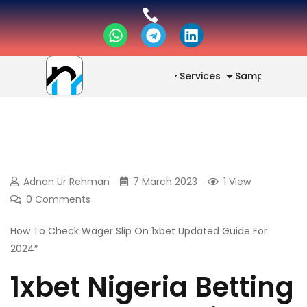
Home
Subject
Services
Sample
Blog
P
Adnan Ur Rehman
7 March 2023
1 View
0 Comments
How To Check Wager Slip On 1xbet Updated Guide For
2024″
1xbet Nigeria Betting