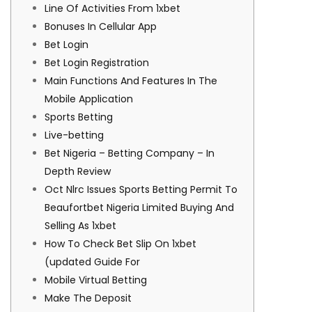
Line Of Activities From 1xbet
Bonuses In Cellular App
Bet Login
Bet Login Registration
Main Functions And Features In The
Mobile Application
Sports Betting
Live-betting
Bet Nigeria – Betting Company – In
Depth Review
Oct Nlrc Issues Sports Betting Permit To
Beaufortbet Nigeria Limited Buying And
Selling As 1xbet
How To Check Bet Slip On 1xbet
(updated Guide For
Mobile Virtual Betting
Make The Deposit