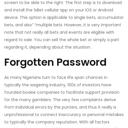
screen to be able to the right. The first step is to download
and install the 1xBet cellular app on your iOS or Android
device. This option is applicable to single bets, accumulator
bets, and also” “multiple bets. However, it is very important
note that not really all bets and events are eligible with
regard to sale. You can sell the whole bet or simply a part
regarding it, depending about the situation.
Forgotten Password
As many Nigerians turn to face life span chances in
typically the wagering industry, 100s of investors have
founded bookie companies to facilitate support provision
for the many gamblers. The very few complaints derive
from individual errors by the punters, and thus it really is
unprofessional to connect inaccuracy or personal mistakes
to typically the company reputation. With all factors