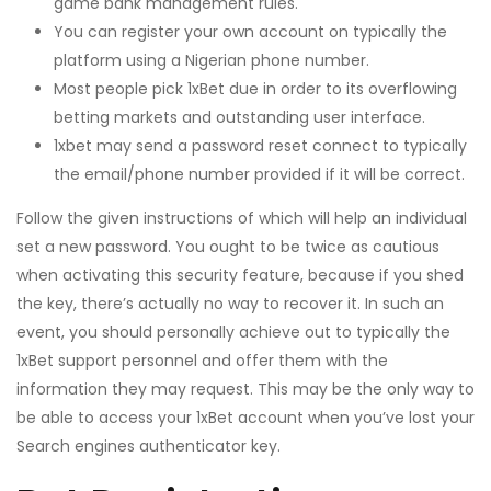
game bank management rules.
You can register your own account on typically the
platform using a Nigerian phone number.
Most people pick 1xBet due in order to its overflowing
betting markets and outstanding user interface.
1xbet may send a password reset connect to typically
the email/phone number provided if it will be correct.
Follow the given instructions of which will help an individual
set a new password. You ought to be twice as cautious
when activating this security feature, because if you shed
the key, there’s actually no way to recover it. In such an
event, you should personally achieve out to typically the
1xBet support personnel and offer them with the
information they may request. This may be the only way to
be able to access your 1xBet account when you’ve lost your
Search engines authenticator key.