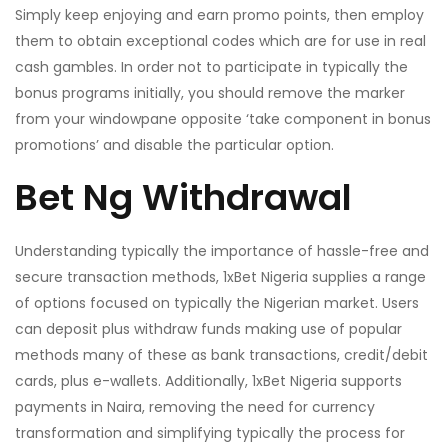
Simply keep enjoying and earn promo points, then employ
them to obtain exceptional codes which are for use in real
cash gambles. In order not to participate in typically the
bonus programs initially, you should remove the marker
from your windowpane opposite ‘take component in bonus
promotions’ and disable the particular option.
Bet Ng Withdrawal
Understanding typically the importance of hassle-free and
secure transaction methods, 1xBet Nigeria supplies a range
of options focused on typically the Nigerian market. Users
can deposit plus withdraw funds making use of popular
methods many of these as bank transactions, credit/debit
cards, plus e-wallets. Additionally, 1xBet Nigeria supports
payments in Naira, removing the need for currency
transformation and simplifying typically the process for