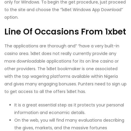
only for Windows. To begin the get procedure, just proceed
to the site and choose the “1xBet Windows App Download”
option.
Line Of Occasions From 1xbet
The applications are thorough and” “have a very built-in
casino area. 1xBet does not really currently provide any
more downloadable applications for its on line casino or
other providers. The 1xBet bookmaker is one associated
with the top wagering platforms available within Nigeria
and gives many engaging bonuses. Punters need to sign up
to get access to all the offers 1xBet has.
It is a great essential step as it protects your personal
information and economic details.
On the web, you will find many evaluations describing
the gives, markets, and the massive fortunes