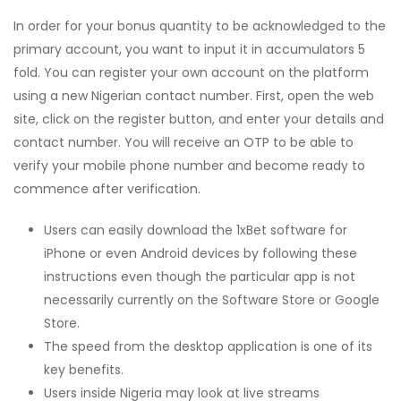
In order for your bonus quantity to be acknowledged to the
primary account, you want to input it in accumulators 5
fold. You can register your own account on the platform
using a new Nigerian contact number. First, open the web
site, click on the register button, and enter your details and
contact number. You will receive an OTP to be able to
verify your mobile phone number and become ready to
commence after verification.
Users can easily download the 1xBet software for
iPhone or even Android devices by following these
instructions even though the particular app is not
necessarily currently on the Software Store or Google
Store.
The speed from the desktop application is one of its
key benefits.
Users inside Nigeria may look at live streams