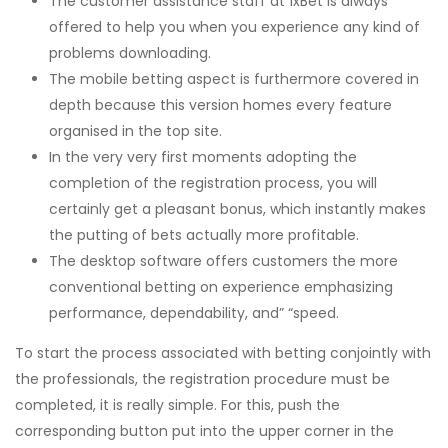
The customer assistance staff at 1xBet is always
offered to help you when you experience any kind of
problems downloading.
The mobile betting aspect is furthermore covered in
depth because this version homes every feature
organised in the top site.
In the very very first moments adopting the
completion of the registration process, you will
certainly get a pleasant bonus, which instantly makes
the putting of bets actually more profitable.
The desktop software offers customers the more
conventional betting on experience emphasizing
performance, dependability, and” “speed.
To start the process associated with betting conjointly with
the professionals, the registration procedure must be
completed, it is really simple. For this, push the
corresponding button put into the upper corner in the