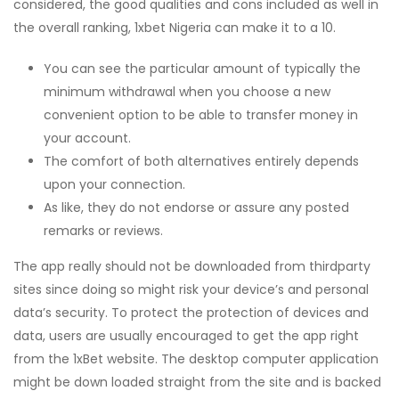
considered, the good qualities and cons included as well in
the overall ranking, 1xbet Nigeria can make it to a 10.
You can see the particular amount of typically the
minimum withdrawal when you choose a new
convenient option to be able to transfer money in
your account.
The comfort of both alternatives entirely depends
upon your connection.
As like, they do not endorse or assure any posted
remarks or reviews.
The app really should not be downloaded from thirdparty
sites since doing so might risk your device’s and personal
data’s security. To protect the protection of devices and
data, users are usually encouraged to get the app right
from the 1xBet website. The desktop computer application
might be down loaded straight from the site and is backed