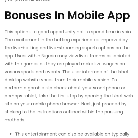
Bonuses In Mobile App
This option is a good opportunity not to spend time in vain.
The excitement in the betting experience is improved by
the live-betting and live-streaming superb options on the
app. Users within Nigeria may view live streams associated
with the games as they are played make live wagers on
various sports and events. The user interface of the 1xbet
desktop website varies from their mobile version. To
perform a gamble slip check about your smartphone or
perhaps tablet, take the first step by opening the 1xbet web
site on your mobile phone browser. Next, just proceed by
sticking to the instructions outlined within the pursuing
methods.
This entertainment can also be available on typically