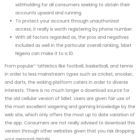
withholding for all consumers seeking to obtain their
accounts upward and running.
To protect your account through unauthorized
access, it really is worth registering by phone number.
With all factors regarded as, the pros and negatives
included as well in the particular overall ranking, 1xbet
Nigeria can make it to a 10.
From popular” “athletics like football, basketball, and tennis
in order to less mainstream types such as cricket, snooker,
and darts, the woking platform caters in order to diverse
interests. There is no much longer a download source for
the old cellular version of 1xBet. Users are given fair use of
the most excellent wagering and gaming knowledge by the
web site, which only offers the most up to date variation of
the app. Consumers are not really advised to download this
version through other websites given that you risk dropping
your personal details.