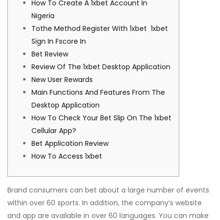
How To Create A 1xbet Account In
Nigeria
Tothe Method Register With 1xbet ️ 1xbet
Sign In Fscore In
Bet Review
Review Of The 1xbet Desktop Application
New User Rewards
Main Functions And Features From The
Desktop Application
How To Check Your Bet Slip On The 1xbet
Cellular App?
Bet Application Review
How To Access 1xbet
Brand consumers can bet about a large number of events
within over 60 sports. In addition, the company’s website
and app are available in over 60 languages. You can make