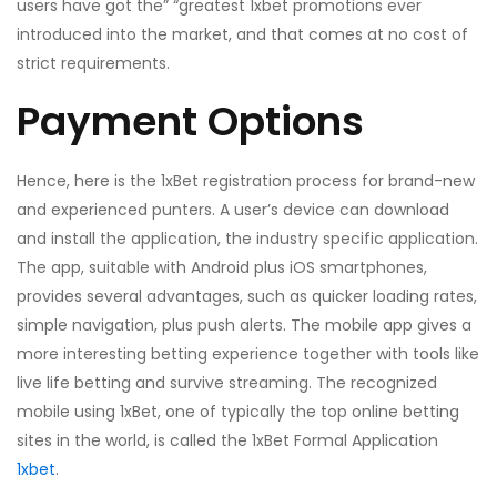
users have got the” “greatest 1xbet promotions ever
introduced into the market, and that comes at no cost of
strict requirements.
Payment Options
Hence, here is the 1xBet registration process for brand-new
and experienced punters. A user’s device can download
and install the application, the industry specific application.
The app, suitable with Android plus iOS smartphones,
provides several advantages, such as quicker loading rates,
simple navigation, plus push alerts. The mobile app gives a
more interesting betting experience together with tools like
live life betting and survive streaming. The recognized
mobile using 1xBet, one of typically the top online betting
sites in the world, is called the 1xBet Formal Application
1xbet
.