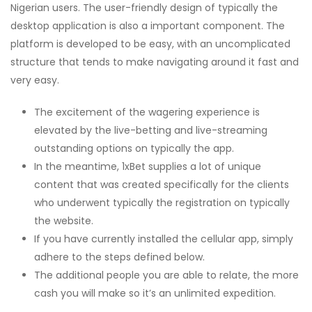
Nigerian users. The user-friendly design of typically the
desktop application is also a important component. The
platform is developed to be easy, with an uncomplicated
structure that tends to make navigating around it fast and
very easy.
The excitement of the wagering experience is
elevated by the live-betting and live-streaming
outstanding options on typically the app.
In the meantime, 1xBet supplies a lot of unique
content that was created specifically for the clients
who underwent typically the registration on typically
the website.
If you have currently installed the cellular app, simply
adhere to the steps defined below.
The additional people you are able to relate, the more
cash you will make so it’s an unlimited expedition.