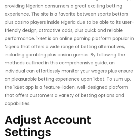
providing Nigerian consumers a great exciting betting
experience. The site is a favorite between sports bettors
plus casino players inside Nigeria due to be able to its user-
friendly design, attractive odds, plus quick and reliable
performance. 1xBet is an online gaming platform popular in
Nigeria that offers a wide range of betting alternatives,
including gambling plus casino games. By following the
methods outlined in this comprehensive guide, an
individual can effortlessly monitor your wagers plus ensure
an pleasurable betting experience upon 1xbet. To sum up,
the 1xBet app is a feature-laden, well-designed platform
that offers customers a variety of betting options and
capabilities.
Adjust Account
Settings