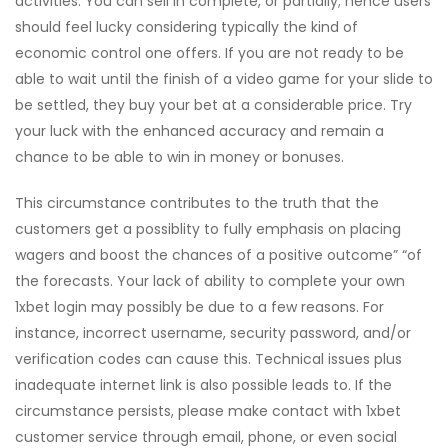
activities. You can sell in complete, or partially; hence users
should feel lucky considering typically the kind of
economic control one offers. If you are not ready to be
able to wait until the finish of a video game for your slide to
be settled, they buy your bet at a considerable price. Try
your luck with the enhanced accuracy and remain a
chance to be able to win in money or bonuses.
This circumstance contributes to the truth that the
customers get a possiblity to fully emphasis on placing
wagers and boost the chances of a positive outcome” “of
the forecasts. Your lack of ability to complete your own
1xbet login may possibly be due to a few reasons. For
instance, incorrect username, security password, and/or
verification codes can cause this. Technical issues plus
inadequate internet link is also possible leads to. If the
circumstance persists, please make contact with 1xbet
customer service through email, phone, or even social