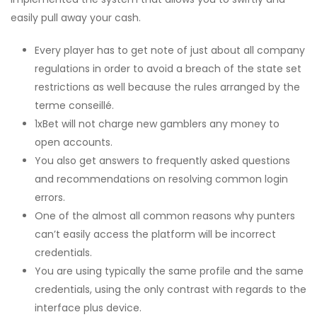
easily pull away your cash.
Every player has to get note of just about all company
regulations in order to avoid a breach of the state set
restrictions as well because the rules arranged by the
terme conseillé.
1xBet will not charge new gamblers any money to
open accounts.
You also get answers to frequently asked questions
and recommendations on resolving common login
errors.
One of the almost all common reasons why punters
can’t easily access the platform will be incorrect
credentials.
You are using typically the same profile and the same
credentials, using the only contrast with regards to the
interface plus device.