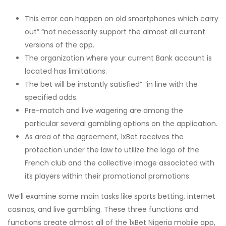
This error can happen on old smartphones which carry
out” “not necessarily support the almost all current
versions of the app.
The organization where your current Bank account is
located has limitations.
The bet will be instantly satisfied” “in line with the
specified odds.
Pre-match and live wagering are among the
particular several gambling options on the application.
As area of the agreement, 1xBet receives the
protection under the law to utilize the logo of the
French club and the collective image associated with
its players within their promotional promotions.
We’ll examine some main tasks like sports betting, internet
casinos, and live gambling. These three functions and
functions create almost all of the 1xBet Nigeria mobile app,