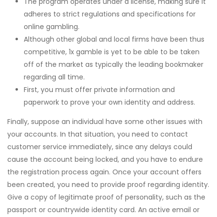
The program operates under a license, making sure it
adheres to strict regulations and specifications for
online gambling.
Although other global and local firms have been thus
competitive, 1x gamble is yet to be able to be taken
off of the market as typically the leading bookmaker
regarding all time.
First, you must offer private information and
paperwork to prove your own identity and address.
Finally, suppose an individual have some other issues with
your accounts. In that situation, you need to contact
customer service immediately, since any delays could
cause the account being locked, and you have to endure
the registration process again. Once your account offers
been created, you need to provide proof regarding identity.
Give a copy of legitimate proof of personality, such as the
passport or countrywide identity card. An active email or