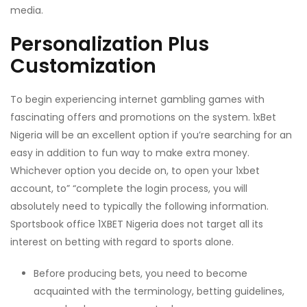
media.
Personalization Plus
Customization
To begin experiencing internet gambling games with
fascinating offers and promotions on the system. 1xBet
Nigeria will be an excellent option if you’re searching for an
easy in addition to fun way to make extra money.
Whichever option you decide on, to open your 1xbet
account, to” “complete the login process, you will
absolutely need to typically the following information.
Sportsbook office 1XBET Nigeria does not target all its
interest on betting with regard to sports alone.
Before producing bets, you need to become
acquainted with the terminology, betting guidelines,