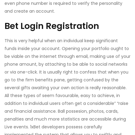
even phone number is required to verify the personality
and create an account.
Bet Login Registration
This is very helpful when an individual keep significant
funds inside your account. Opening your portfolio ought to
be viable on the internet through email, making use of your
phone amount, by attaching to be able to social networks
or via one-click. It is usually right to confess that when you
go to the firm benefits pane, getting confused by the
several gifts awaiting your own action is really reasonable.
All these types of seem favourable, easy to achieve, in
addition to individual users often get a considerable” “raise
and financial assistance. Ball possesion, photos, cards,
penalties and much more statistics are accessible during
Live events. 1xBet developers possess carefully
implemented the system that allows you to swiftly and