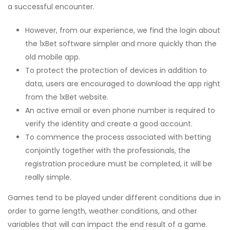
a successful encounter.
However, from our experience, we find the login about
the 1xBet software simpler and more quickly than the
old mobile app.
To protect the protection of devices in addition to
data, users are encouraged to download the app right
from the 1xBet website.
An active email or even phone number is required to
verify the identity and create a good account.
To commence the process associated with betting
conjointly together with the professionals, the
registration procedure must be completed, it will be
really simple.
Games tend to be played under different conditions due in
order to game length, weather conditions, and other
variables that will can impact the end result of a game.