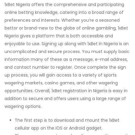
1xBet Nigeria offers the comprehensive and participating
online betting knowledge, catering into a broad range of
preferences and interests. Whether you’re a seasoned
bettor or brand-new to the globe of online gambling, 1xBet
Nigeria gives a platform that is both accessible and
enjoyable to use. Signing up along with 1xBet in Nigeria is an
uncomplicated and secure process. You must supply basic
information many of these as a message, e-mail address,
and contact number to register. Once complete the sign
up process, you will gain access to a variety of sports
wagering markets, casino games, and other wagering
opportunities. Overall, 1xBet registration in Nigeria is easy in
addition to secure and offers users using a large range of
wagering options.
The first step is to download and mount the 1xBet
cellular app on the iOS or Android gadget.