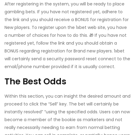
After registering in the system, you will be ready to place
gambling bets. If you have not registered yet, adhere to
the link and you should receive a BONUS for registration for
New players. To register upon the 1xbet web site, you have
a number of choices for how to do this. 🎁 If you have not
registered yet, follow the link and you should obtain a
BONUS regarding registration for Brand new players. 1xbet
will certainly send a security password reset connect to the
email/phone number provided if it is usually correct.
The Best Odds
Within this section, you can insight the desired amount and
proceed to click the “Sell” key. The bet will certainly be
instantly resolved” “using the specified odds. Users can now
become a member of the bookie as marketers and not
really necessarily needing to earn from normal betting