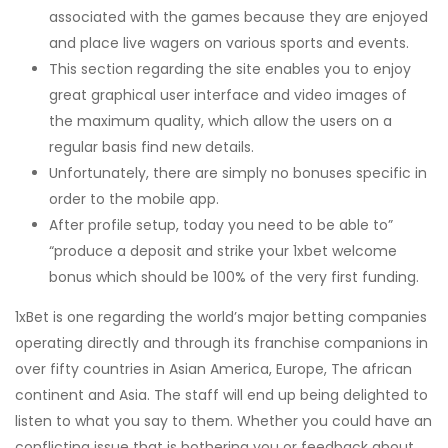
associated with the games because they are enjoyed
and place live wagers on various sports and events.
This section regarding the site enables you to enjoy
great graphical user interface and video images of
the maximum quality, which allow the users on a
regular basis find new details.
Unfortunately, there are simply no bonuses specific in
order to the mobile app.
After profile setup, today you need to be able to”
“produce a deposit and strike your 1xbet welcome
bonus which should be 100% of the very first funding.
1xBet is one regarding the world’s major betting companies
operating directly and through its franchise companions in
over fifty countries in Asian America, Europe, The african
continent and Asia. The staff will end up being delighted to
listen to what you say to them. Whether you could have an
conflicting issue that is bothering you or feedback about