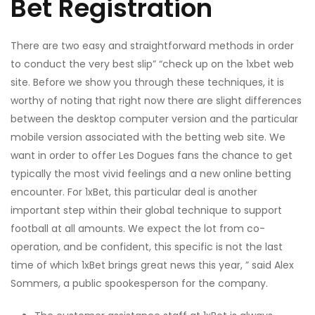
Bet Registration
There are two easy and straightforward methods in order
to conduct the very best slip” “check up on the 1xbet web
site. Before we show you through these techniques, it is
worthy of noting that right now there are slight differences
between the desktop computer version and the particular
mobile version associated with the betting web site. We
want in order to offer Les Dogues fans the chance to get
typically the most vivid feelings and a new online betting
encounter. For 1xBet, this particular deal is another
important step within their global technique to support
football at all amounts. We expect the lot from co-
operation, and be confident, this specific is not the last
time of which 1xBet brings great news this year, ” said Alex
Sommers, a public spookesperson for the company.