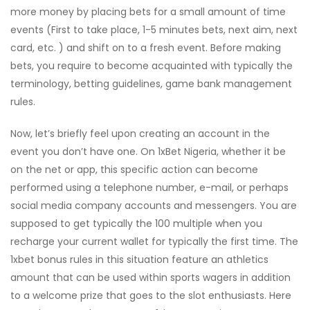
more money by placing bets for a small amount of time
events (First to take place, 1-5 minutes bets, next aim, next
card, etc. ) and shift on to a fresh event. Before making
bets, you require to become acquainted with typically the
terminology, betting guidelines, game bank management
rules.
Now, let’s briefly feel upon creating an account in the
event you don’t have one. On 1xBet Nigeria, whether it be
on the net or app, this specific action can become
performed using a telephone number, e-mail, or perhaps
social media company accounts and messengers. You are
supposed to get typically the 100 multiple when you
recharge your current wallet for typically the first time. The
1xbet bonus rules in this situation feature an athletics
amount that can be used within sports wagers in addition
to a welcome prize that goes to the slot enthusiasts. Here