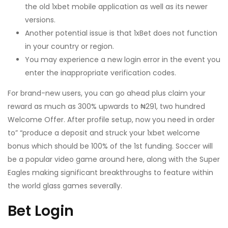
the old 1xbet mobile application as well as its newer
versions.
Another potential issue is that 1xBet does not function
in your country or region.
You may experience a new login error in the event you
enter the inappropriate verification codes.
For brand-new users, you can go ahead plus claim your
reward as much as 300% upwards to ₦291, two hundred
Welcome Offer. After profile setup, now you need in order
to” “produce a deposit and struck your 1xbet welcome
bonus which should be 100% of the 1st funding. Soccer will
be a popular video game around here, along with the Super
Eagles making significant breakthroughs to feature within
the world glass games severally.
Bet Login