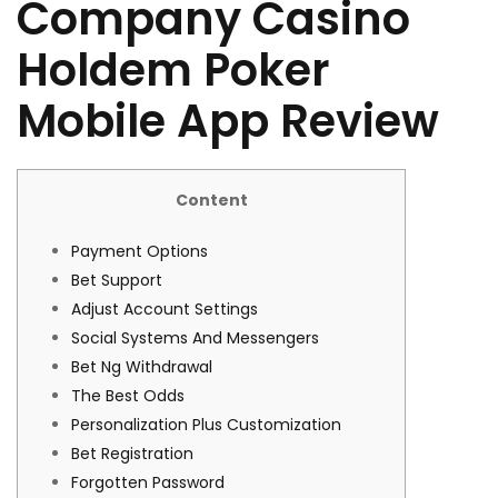
Company Casino
Holdem Poker
Mobile App Review
Content
Payment Options
Bet Support
Adjust Account Settings
Social Systems And Messengers
Bet Ng Withdrawal
The Best Odds
Personalization Plus Customization
Bet Registration
Forgotten Password