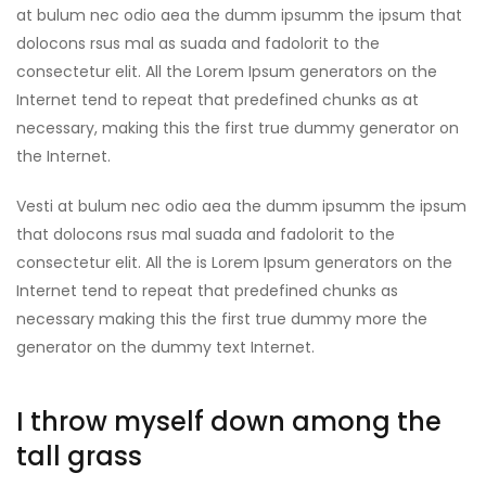
at bulum nec odio aea the dumm ipsumm the ipsum that
dolocons rsus mal as suada and fadolorit to the
consectetur elit. All the Lorem Ipsum generators on the
Internet tend to repeat that predefined chunks as at
necessary, making this the first true dummy generator on
the Internet.
Vesti at bulum nec odio aea the dumm ipsumm the ipsum
that dolocons rsus mal suada and fadolorit to the
consectetur elit. All the is Lorem Ipsum generators on the
Internet tend to repeat that predefined chunks as
necessary making this the first true dummy more the
generator on the dummy text Internet.
I throw myself down among the
tall grass