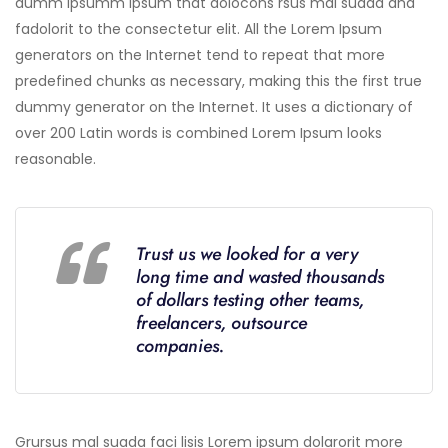
dumm ipsumm ipsum that dolocons rsus mal suada and
fadolorit to the consectetur elit. All the Lorem Ipsum
generators on the Internet tend to repeat that more
predefined chunks as necessary, making this the first true
dummy generator on the Internet. It uses a dictionary of
over 200 Latin words is combined Lorem Ipsum looks
reasonable.
Trust us we looked for a very
long time and wasted thousands
of dollars testing other teams,
freelancers, outsource
companies.
Grursus mal suada faci lisis Lorem ipsum dolarorit more