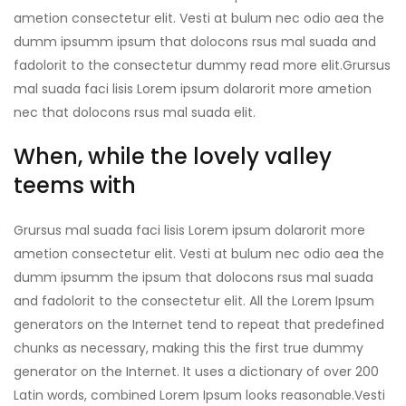
ametion consectetur elit. Vesti at bulum nec odio aea the
dumm ipsumm ipsum that dolocons rsus mal suada and
fadolorit to the consectetur dummy read more elit.Grursus
mal suada faci lisis Lorem ipsum dolarorit more ametion
nec that dolocons rsus mal suada elit.
When, while the lovely valley
teems with
Grursus mal suada faci lisis Lorem ipsum dolarorit more
ametion consectetur elit. Vesti at bulum nec odio aea the
dumm ipsumm the ipsum that dolocons rsus mal suada
and fadolorit to the consectetur elit. All the Lorem Ipsum
generators on the Internet tend to repeat that predefined
chunks as necessary, making this the first true dummy
generator on the Internet. It uses a dictionary of over 200
Latin words, combined Lorem Ipsum looks reasonable.Vesti