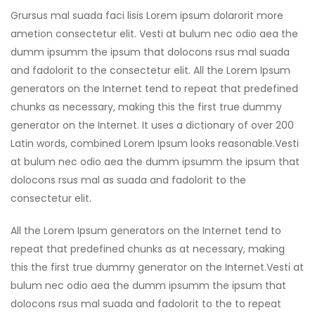
Grursus mal suada faci lisis Lorem ipsum dolarorit more
ametion consectetur elit. Vesti at bulum nec odio aea the
dumm ipsumm the ipsum that dolocons rsus mal suada
and fadolorit to the consectetur elit. All the Lorem Ipsum
generators on the Internet tend to repeat that predefined
chunks as necessary, making this the first true dummy
generator on the Internet. It uses a dictionary of over 200
Latin words, combined Lorem Ipsum looks reasonable.Vesti
at bulum nec odio aea the dumm ipsumm the ipsum that
dolocons rsus mal as suada and fadolorit to the
consectetur elit.
All the Lorem Ipsum generators on the Internet tend to
repeat that predefined chunks as at necessary, making
this the first true dummy generator on the Internet.Vesti at
bulum nec odio aea the dumm ipsumm the ipsum that
dolocons rsus mal suada and fadolorit to the to repeat