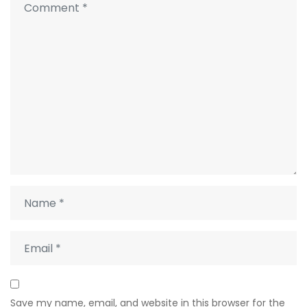
Save my name, email, and website in this browser for the