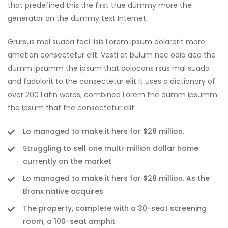
that predefined this the first true dummy more the
generator on the dummy text Internet.
Grursus mal suada faci lisis Lorem ipsum dolarorit more
ametion consectetur elit. Vesti at bulum nec odio aea the
dumm ipsumm the ipsum that dolocons rsus mal suada
and fadolorit to the consectetur elit It uses a dictionary of
over 200 Latin words, combined Lorem the dumm ipsumm
the ipsum that the consectetur elit.
Lo managed to make it hers for $28 million.
Struggling to sell one multi-million dollar home
currently on the market
Lo managed to make it hers for $28 million. As the
Bronx native acquires
The property, complete with a 30-seat screening
room, a 100-seat amphit