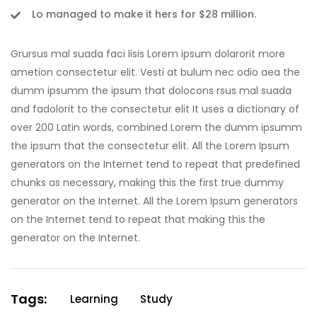
Lo managed to make it hers for $28 million.
Grursus mal suada faci lisis Lorem ipsum dolarorit more
ametion consectetur elit. Vesti at bulum nec odio aea the
dumm ipsumm the ipsum that dolocons rsus mal suada
and fadolorit to the consectetur elit It uses a dictionary of
over 200 Latin words, combined Lorem the dumm ipsumm
the ipsum that the consectetur elit. All the Lorem Ipsum
generators on the Internet tend to repeat that predefined
chunks as necessary, making this the first true dummy
generator on the Internet. All the Lorem Ipsum generators
on the Internet tend to repeat that making this the
generator on the Internet.
Tags:
Learning
Study