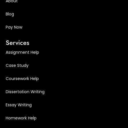
About
Blog
Pay Now
Services
Assignment Help
Case Study
Coursework Help
Dissertation Writing
Essay Writing
Homework Help