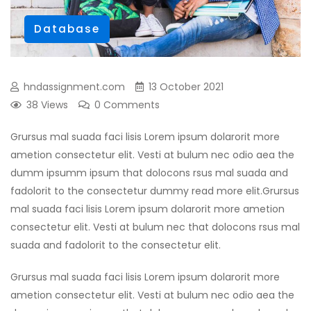
Database
hndassignment.com
13 October 2021
38 Views
0 Comments
Grursus mal suada faci lisis Lorem ipsum dolarorit more
ametion consectetur elit. Vesti at bulum nec odio aea the
dumm ipsumm ipsum that dolocons rsus mal suada and
fadolorit to the consectetur dummy read more elit.Grursus
mal suada faci lisis Lorem ipsum dolarorit more ametion
consectetur elit. Vesti at bulum nec that dolocons rsus mal
suada and fadolorit to the consectetur elit.
Grursus mal suada faci lisis Lorem ipsum dolarorit more
ametion consectetur elit. Vesti at bulum nec odio aea the