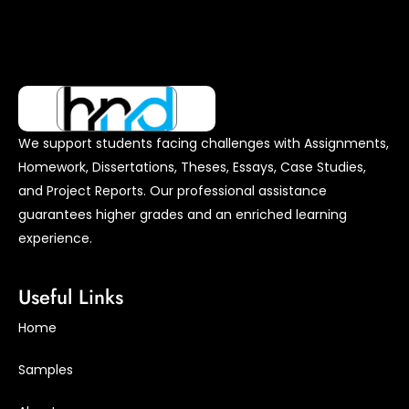
We support students facing challenges with Assignments,
Homework, Dissertations, Theses, Essays, Case Studies,
and Project Reports. Our professional assistance
guarantees higher grades and an enriched learning
experience.
Useful Links
Home
Samples