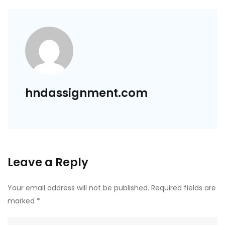
hndassignment.com
Leave a Reply
Your email address will not be published.
Required fields are
marked
*