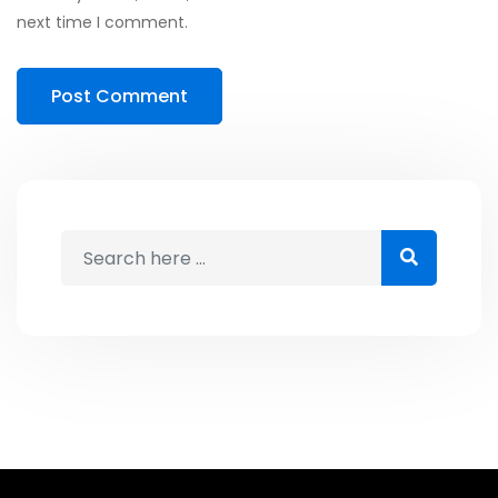
next time I comment.