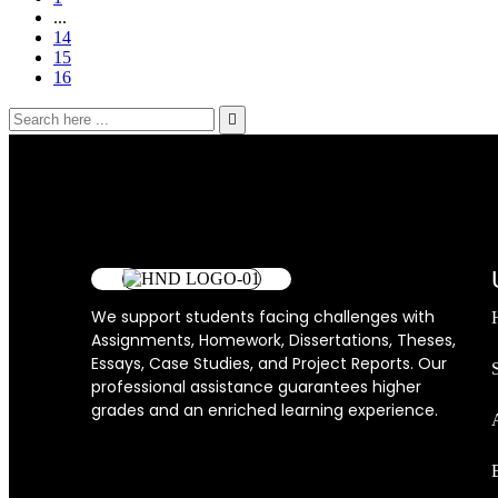
...
14
15
16
We support students facing challenges with
Assignments, Homework, Dissertations, Theses,
Essays, Case Studies, and Project Reports. Our
professional assistance guarantees higher
grades and an enriched learning experience.