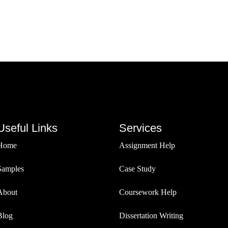
Useful Links
Services
Home
Assignment Help
Samples
Case Study
About
Coursework Help
Blog
Dissertation Writing