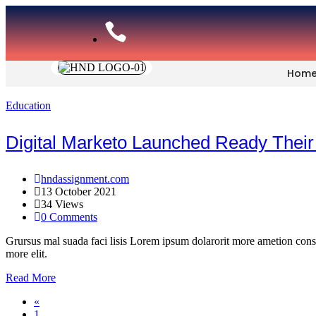
Hom
Education
Digital Marketo Launched Ready Their
hndassignment.com
13 October 2021
34 Views
0 Comments
Grursus mal suada faci lisis Lorem ipsum dolarorit more ametion cons
more elit.
Read More
«
1