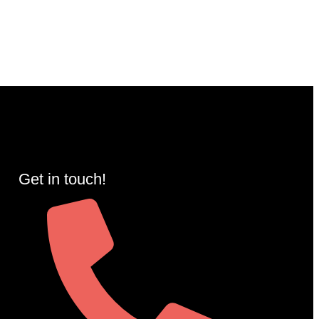
Get in touch!