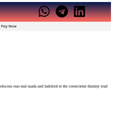
Pay Now
dolocons rsus mal suada and fadolorit to the consectetur dummy read