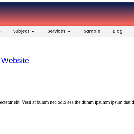
e
Subject
Services
Sample
Blog
 Website
ectetur elit. Vesti at bulum nec odio aea the dumm ipsumm ipsum that 