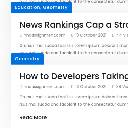
rsus mal suada and fadolorit to the consectetur dumm
Education
,
Geometry
Read More
News Rankings Cap a Str
hndassignment.com
13 October 2021
44 Vi
Grursus mal suada faci lisis Lorem ipsum dolarorit 
rsus mal suada and fadolorit to the consectetur dumm
Geometry
Read More
How to Developers Takin
hndassignment.com
13 October 2021
38 Vi
Grursus mal suada faci lisis Lorem ipsum dolarorit 
rsus mal suada and fadolorit to the consectetur dumm
Read More