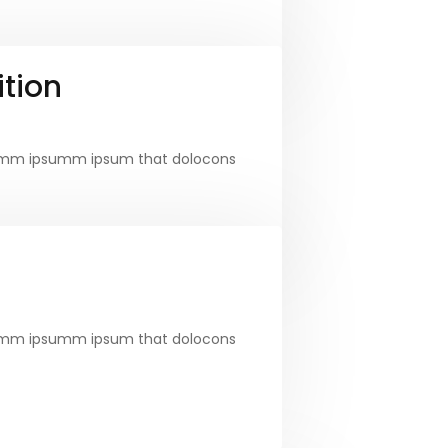
tion
e dumm ipsumm ipsum that dolocons
e dumm ipsumm ipsum that dolocons