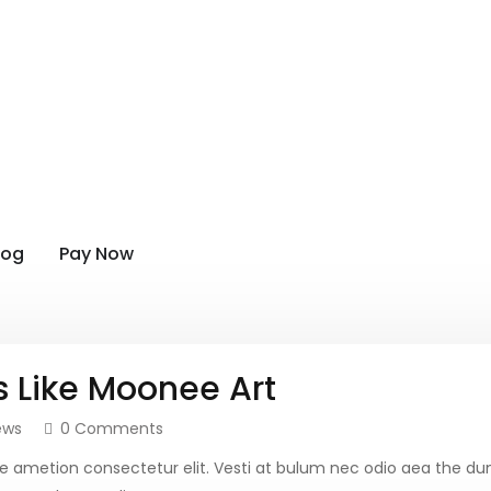
log
Pay Now
s Like Moonee Art
ews
0 Comments
more ametion consectetur elit. Vesti at bulum nec odio aea th