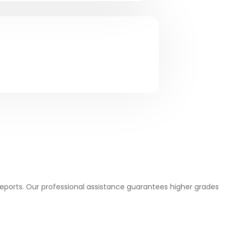
Reports. Our professional assistance guarantees higher grades