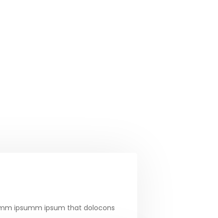
e dumm ipsumm ipsum that dolocons