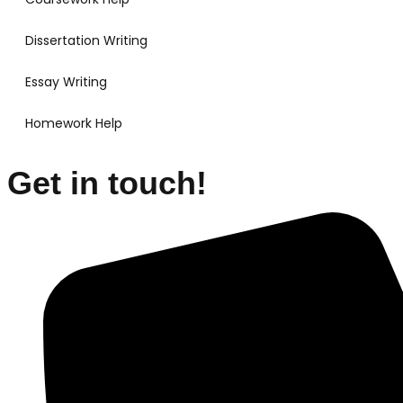
Dissertation Writing
Essay Writing
Homework Help
Get in touch!