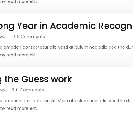
y read more elit.
ong Year in Academic Recogni
ews
0 Comments
more ametion consectetur elit. Vesti at bulum nec odio aea th
y read more elit.
g the Guess work
ews
0 Comments
more ametion consectetur elit. Vesti at bulum nec odio aea th
y read more elit.