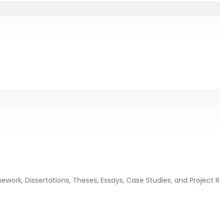
ork, Dissertations, Theses, Essays, Case Studies, and Project 