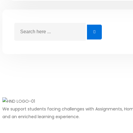
We support students facing challenges with Assignments, Homew
and an enriched learning experience.