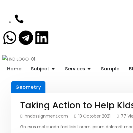
Home
Subject
Services
Sample
B
Geometry
Taking Action to Help Kid
hndassignment.com
13 October 2021
77 Vi
Grursus mal suada faci lisis Lorem ipsum dolarorit 