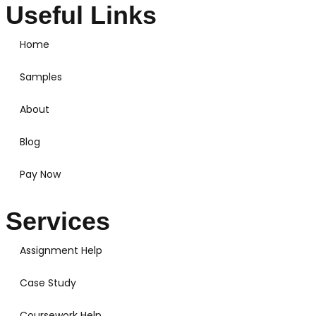
Useful Links
Home
Samples
About
Blog
Pay Now
Services
Assignment Help
Case Study
Coursework Help