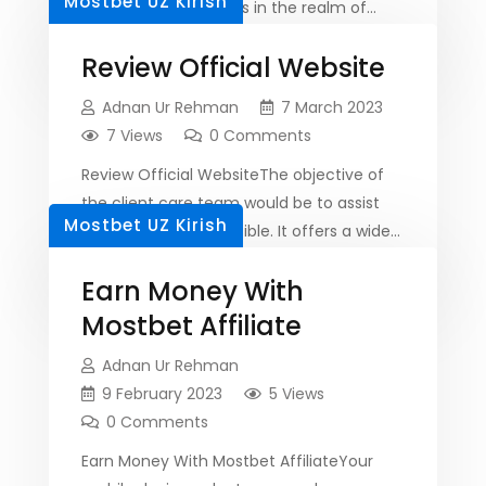
Mostbet UZ Kirish
SpielenMostBet excels in the realm of
bonuses and promotional offers,
Read More
Review Official Website
consistently providing enticing rewards.
Mostbet India has become a popular
Adnan Ur Rehman
7 March 2023
destination for online gaming in recent
7 Views
0 Comments
years. It is estimated that the amount of
Review Official WebsiteThe objective of
people playing on Mostbet India has
the client care team would be to assist
increased by over 100% year-on-year
Mostbet UZ Kirish
users as soon as feasible. It offers a wide
since 2017. Cricket […]
variety of features and is optimized for
Read More
Earn Money With
cellular devices, making it user friendly
and navigate. The seamless payment
Mostbet Affiliate
system and multiple payment options
Adnan Ur Rehman
also make mostbet uz mostbet onlayn it
9 February 2023
5 Views
a convenient option […]
0 Comments
Earn Money With Mostbet AffiliateYour