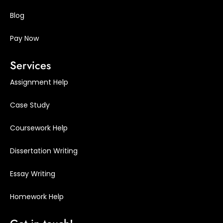
Blog
Pay Now
Services
Assignment Help
Case Study
Coursework Help
Dissertation Writing
Essay Writing
Homework Help