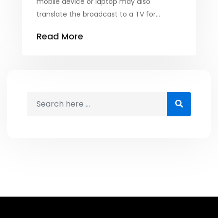
mobile device or laptop may also
translate the broadcast to a TV for
comfortable monitoring the markets. We
Read More
are constantly focusing on adding as
many new payment platforms as you
possibly can. A possible client just collects
accumulators from 4 or even more
events and gets an additional
accumulator bonus. […]