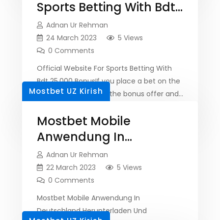
responsibly whether or not the bookie is
Sports Betting With Bdt
safe or not. You might use them to
25,000 Bonus
Adnan Ur Rehman
determine how much money you will win
24 March 2023
5 Views
on your wager with regards to your […]
0 Comments
Official Website For Sports Betting With
Bdt 25,000 BonusIf you place a bet on the
Mostbet UZ Kirish
matches included in the bonus offer and
lose, your full stake will be refunded! The
Read More
Mostbet Mobile
quizzes are clear to see in order to answer
immediately. If your answer is correct, a
Anwendung In
beautiful inscription will light up, which will
Deutschland
Adnan Ur Rehman
tell you […]
Herunterladen Und
22 March 2023
5 Views
0 Comments
Spielen
Mostbet Mobile Anwendung In
Deutschland Herunterladen Und