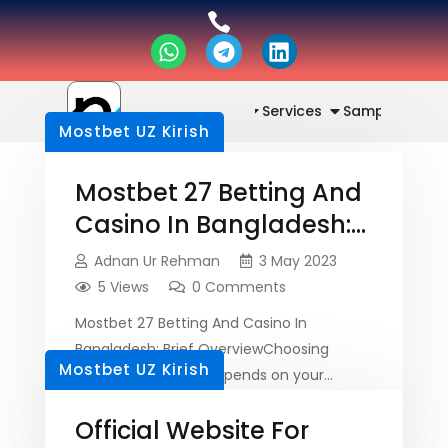
Home
Subject
Services
Sample
Blog
P
Mostbet UZ Kirish
Mostbet 27 Betting And
Casino In Bangladesh:
Brief Overview
Adnan Ur Rehman
3 May 2023
5 Views
0 Comments
Mostbet 27 Betting And Casino In
Bangladesh: Brief OverviewChoosing
Mostbet UZ Kirish
between your two depends on your
individual preference and playing style.
Read More
Official Website For
Still, it’s always better to gamble