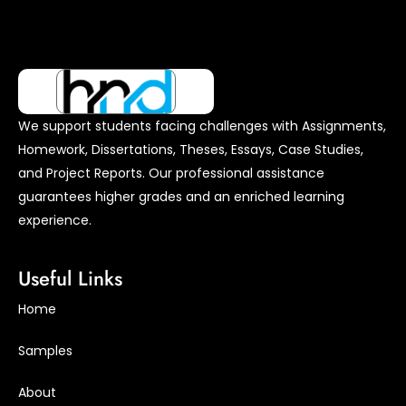
We support students facing challenges with Assignments,
Homework, Dissertations, Theses, Essays, Case Studies,
and Project Reports. Our professional assistance
guarantees higher grades and an enriched learning
experience.
Useful Links
Home
Samples
About