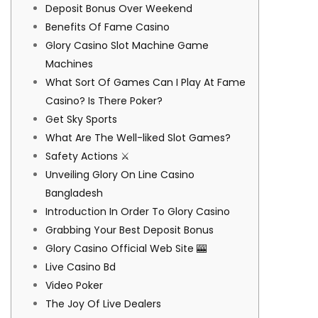
Deposit Bonus Over Weekend
Benefits Of Fame Casino
Glory Casino Slot Machine Game
Machines
What Sort Of Games Can I Play At Fame
Casino? Is There Poker?
Get Sky Sports
What Are The Well-liked Slot Games?
Safety Actions ⚔️
Unveiling Glory On Line Casino
Bangladesh
Introduction In Order To Glory Casino
Grabbing Your Best Deposit Bonus
Glory Casino Official Web Site 🎰
Live Casino Bd
Video Poker
The Joy Of Live Dealers