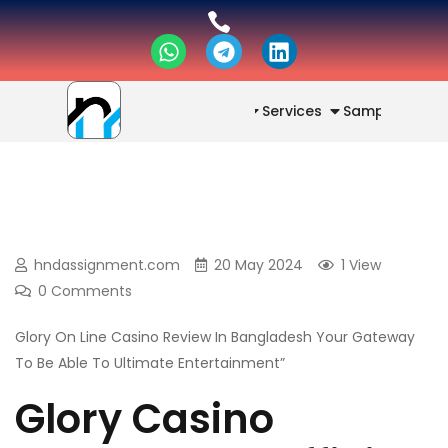
Home
Subject
Services
Sample
Blog
P
hndassignment.com
20 May 2024
1 View
0 Comments
Glory On Line Casino Review In Bangladesh Your Gateway
To Be Able To Ultimate Entertainment”
Glory Casino