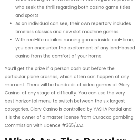
who seek the thrill regarding both casino game titles
and sports
As an individual can see, their own repertory includes
timeless classics and new slot machine games.
With real-life retailers running games inside real-time,
you can encounter the excitement of any land-based
casino from the comfort of your home.
You’ll get the prize if a person cash out before the
particular plane crashes, which often can happen at any
moment. There will be hundreds of video games at Glory
Casino, of any stage of difficulty. You can use the very
best horizontal menu to switch between the six largest
categories. Glory Casino is controlled by YASHA Partial and
it is the owner of a master license from Curacao gambling
Commission with Licence #365/JAZ.