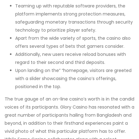
Teaming up with reputable software providers, the
platform implements strong protection measures,
safeguarding monetary transactions through security
technology to prioritize player safety.
Apart from the wide variety of sports, the casino also
offers several types of bets that gamers consider.
Additionally, new users receive reload bonuses with
regard to their second and third deposits.
Upon landing on the” “homepage, visitors are greeted
with a slider showcasing the casino’s offerings,
positioned in the top.
The true gauge of an on-line casino’s worth is in the candid
voices of its participants. Glory Casino has resonated with a
great number of participants hailing from Bangladesh and
beyond, in addition to their firsthand experiences paint a
vivid photo of what this particular platform has to offer.