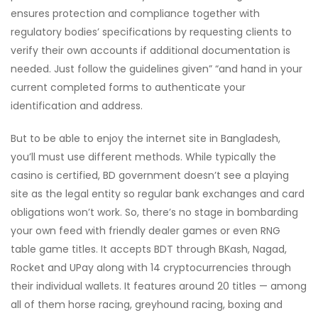
ensures protection and compliance together with
regulatory bodies’ specifications by requesting clients to
verify their own accounts if additional documentation is
needed. Just follow the guidelines given” “and hand in your
current completed forms to authenticate your
identification and address.
But to be able to enjoy the internet site in Bangladesh,
you’ll must use different methods. While typically the
casino is certified, BD government doesn’t see a playing
site as the legal entity so regular bank exchanges and card
obligations won’t work. So, there’s no stage in bombarding
your own feed with friendly dealer games or even RNG
table game titles. It accepts BDT through BKash, Nagad,
Rocket and UPay along with 14 cryptocurrencies through
their individual wallets. It features around 20 titles — among
all of them horse racing, greyhound racing, boxing and