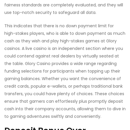
fairness standards are completely evaluated, and they will
use top-notch security to safeguard all data.
This indicates that there is no down payment limit for
high-stakes players, who is able to down payment as much
cash as they wish and play high-stakes games at Glory
casinos. A live casino is an independent section where you
could contend against real dealers by virtually seated at
the table. Glory Casino provides a wide range regarding
funding selections for participants when topping up their
gaming balances. Whether you want the convenience of
credit cards, popular e-wallets, or perhaps traditional bank
transfers, you could have plenty of choices. These choices
ensure that gamers can effortlessly plus promptly deposit
cash into their company accounts, allowing them to dive in
to gaming adventures swiftly and conveniently.