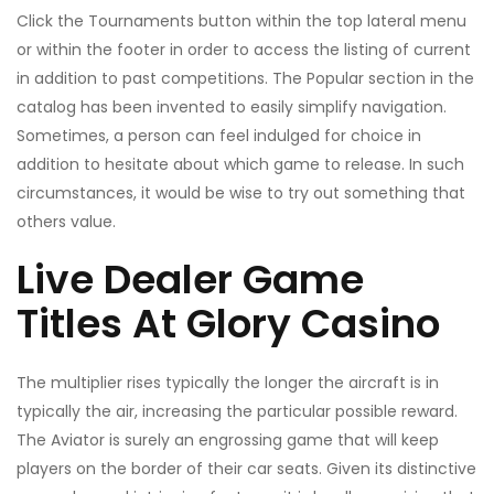
Click the Tournaments button within the top lateral menu
or within the footer in order to access the listing of current
in addition to past competitions. The Popular section in the
catalog has been invented to easily simplify navigation.
Sometimes, a person can feel indulged for choice in
addition to hesitate about which game to release. In such
circumstances, it would be wise to try out something that
others value.
Live Dealer Game
Titles At Glory Casino
The multiplier rises typically the longer the aircraft is in
typically the air, increasing the particular possible reward.
The Aviator is surely an engrossing game that will keep
players on the border of their car seats. Given its distinctive