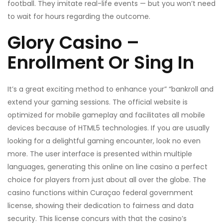
football. They imitate real-life events — but you won’t need
to wait for hours regarding the outcome.
Glory Casino –
Enrollment Or Sing In
It’s a great exciting method to enhance your” “bankroll and
extend your gaming sessions. The official website is
optimized for mobile gameplay and facilitates all mobile
devices because of HTML5 technologies. If you are usually
looking for a delightful gaming encounter, look no even
more. The user interface is presented within multiple
languages, generating this online on line casino a perfect
choice for players from just about all over the globe. The
casino functions within Curaçao federal government
license, showing their dedication to fairness and data
security. This license concurs with that the casino’s