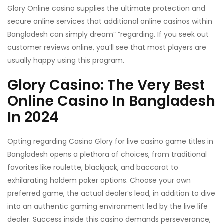
Glory Online casino supplies the ultimate protection and
secure online services that additional online casinos within
Bangladesh can simply dream” “regarding. If you seek out
customer reviews online, you’ll see that most players are
usually happy using this program.
Glory Casino: The Very Best
Online Casino In Bangladesh
In 2024
Opting regarding Casino Glory for live casino game titles in
Bangladesh opens a plethora of choices, from traditional
favorites like roulette, blackjack, and baccarat to
exhilarating holdem poker options. Choose your own
preferred game, the actual dealer’s lead, in addition to dive
into an authentic gaming environment led by the live life
dealer. Success inside this casino demands perseverance,