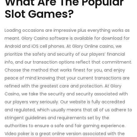
What Are The Popular
Slot Games?
Loading occasions are impressive plus everything works as
meant. Glory Casino software is available for download for
Android and iOS cell phones. At Glory Online casino, we
prioritize the safety and security of our players’ financial
info, and our transaction options reflect that commitment.
Choose the method that works finest for you, and enjoy
peace of mind knowing that your current transactions are
refined with the greatest care and protection. At Glory
Casino, we take the security and security associated with
our players very seriously. Our website is fully accredited
and regulated, which usually means that all of us adhere to
stringent guidelines and requirements set by the
authorities to ensure a safe and fair gaming experience.
Video poker is a great online version associated with the