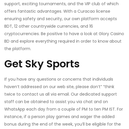
support, exciting tournaments, and the VIP club of which
offers fantastic advantages. With a Curacao license
ensuring safety and security, our own platform accepts
BDT, 12 other countrywide currencies, and 16
cryptocurrencies. Be positive to have a look at Glory Casino
BD and explore everything required in order to know about
the platform.
Get Sky Sports
If you have any questions or concerns that individuals
haven’t addressed on our web site, please don’t” “think
twice to contact us all via email. Our dedicated support
staff can be obtained to assist you via chat and on
WhatsApp each day from a couple of PM to ten PM IST. For
instance, if a person play games and wager the added
bonus during the end of the week, you’ll be eligible for the