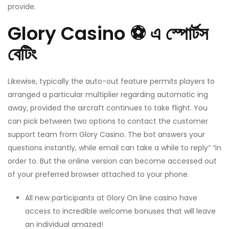
provide.
Glory Casino ⚽️ এ স্পোর্টস
বেটিং
Likewise, typically the auto-out feature permits players to
arranged a particular multiplier regarding automatic ing
away, provided the aircraft continues to take flight. You
can pick between two options to contact the customer
support team from Glory Casino. The bot answers your
questions instantly, while email can take a while to reply” “in
order to. But the online version can become accessed out
of your preferred browser attached to your phone.
All new participants at Glory On line casino have
access to incredible welcome bonuses that will leave
an individual amazed!