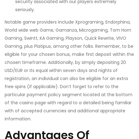
security associated with our players extremely
seriously.
Notable game providers include Xprograming, Endorphina,
World wide web Game, Gamanza, Microgaming, Tom Horn
Gaming, Swintt, KA Gaming, Playson, Quick Rewrite, VIVO
Gaming, plus Platipus, among other folks. Remember, to be
eligible for your chosen bonus, make first deposit within the
chosen timeframe. Additionally, by simply depositing 20
USD/EUR or its equal within seven days and nights of
registration, an individual can also be eligible for an extra
free spins (if applicable). Don’t forget to refer to the
particular payment policy segment located at the bottom
of the casino page with regard to a detailed being familiar
with of accepted currencies and additional appropriate
information.
Advantages Of