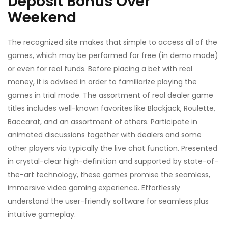
Deposit Bonus Over
Weekend
The recognized site makes that simple to access all of the
games, which may be performed for free (in demo mode)
or even for real funds. Before placing a bet with real
money, it is advised in order to familiarize playing the
games in trial mode. The assortment of real dealer game
titles includes well-known favorites like Blackjack, Roulette,
Baccarat, and an assortment of others. Participate in
animated discussions together with dealers and some
other players via typically the live chat function. Presented
in crystal-clear high-definition and supported by state-of-
the-art technology, these games promise the seamless,
immersive video gaming experience. Effortlessly
understand the user-friendly software for seamless plus
intuitive gameplay.