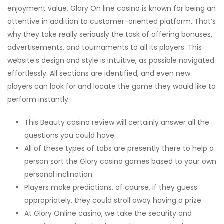
enjoyment value. Glory On line casino is known for being an
attentive in addition to customer-oriented platform. That’s
why they take really seriously the task of offering bonuses,
advertisements, and tournaments to all its players. This
website’s design and style is intuitive, as possible navigated
effortlessly. All sections are identified, and even new
players can look for and locate the game they would like to
perform instantly.
This Beauty casino review will certainly answer all the
questions you could have.
All of these types of tabs are presently there to help a
person sort the Glory casino games based to your own
personal inclination.
Players make predictions, of course, if they guess
appropriately, they could stroll away having a prize.
At Glory Online casino, we take the security and