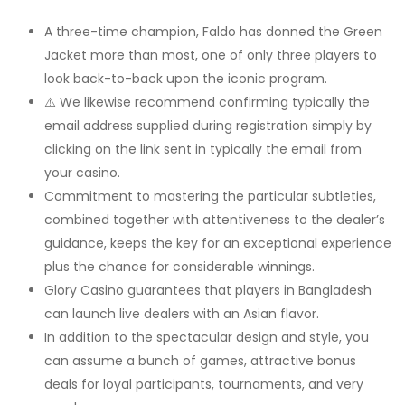
A three-time champion, Faldo has donned the Green
Jacket more than most, one of only three players to
look back-to-back upon the iconic program.
⚠️ We likewise recommend confirming typically the
email address supplied during registration simply by
clicking on the link sent in typically the email from
your casino.
Commitment to mastering the particular subtleties,
combined together with attentiveness to the dealer’s
guidance, keeps the key for an exceptional experience
plus the chance for considerable winnings.
Glory Casino guarantees that players in Bangladesh
can launch live dealers with an Asian flavor.
In addition to the spectacular design and style, you
can assume a bunch of games, attractive bonus
deals for loyal participants, tournaments, and very