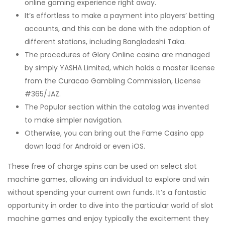
online gaming experience right away.
It’s effortless to make a payment into players’ betting
accounts, and this can be done with the adoption of
different stations, including Bangladeshi Taka.
The procedures of Glory Online casino are managed
by simply YASHA Limited, which holds a master license
from the Curacao Gambling Commission, License
#365/JAZ.
The Popular section within the catalog was invented
to make simpler navigation.
Otherwise, you can bring out the Fame Casino app
down load for Android or even iOS.
These free of charge spins can be used on select slot
machine games, allowing an individual to explore and win
without spending your current own funds. It’s a fantastic
opportunity in order to dive into the particular world of slot
machine games and enjoy typically the excitement they