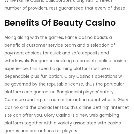
While Fame Casino collaborates along with a select
number of providers, rest guaranteed that every of these
Benefits Of Beauty Casino
Along along with the games, Fame Casino boasts a
beneficial customer service team and a selection of
payment choices for quick and safe deposits and
withdrawals. For gamers seeking a complete online casino
experience, this specific gaming platform will be a
dependable plus fun option. Glory Casino’s operations will
be governed by the reputable license, thus the particular
platform can guarantee Bangladeshi players’ safety.
Continue reading for more information about what is Glory
Casino and the characteristics this online betting” “internet
site can offer you. Glory Casino is a new web gambling
platform together with a variety associated with casino
games and promotions for players.