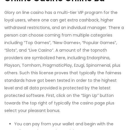
Glory on line casino has a multi-tier VIP program for the
loyal users, where one can get extra cashback, higher
withdrawal restrictions, and an individual manager. There a
person can choose coming from multiple categories
including “Top Games”, “New Games», “Popular Games”,
“Slots”, and “Live Casino”. A amount of the topnoth
providers are symbolized here, including Endorphina,
Playson, Tomhorn, PragmaticPlay, Ezugi, Spinomenal, plus
others. Such this license proves that typically the fairness
standards have got been tested in order to the highest
level and all data provided is protected by the latest
protected software. First, click on the “Sign Up” button
towards the top right of typically the casino page plus
select your pleasant bonus.
You can pay from your wallet and begin with the