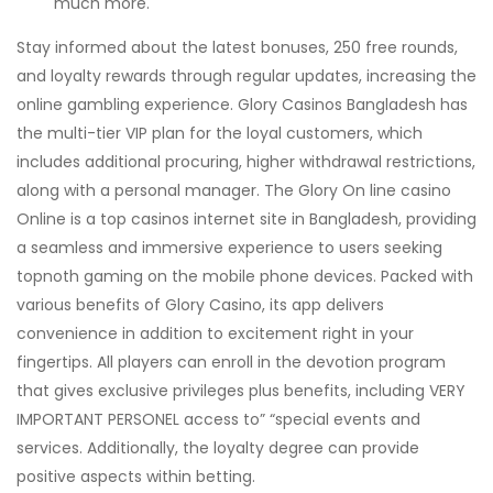
much more.
Stay informed about the latest bonuses, 250 free rounds,
and loyalty rewards through regular updates, increasing the
online gambling experience. Glory Casinos Bangladesh has
the multi-tier VIP plan for the loyal customers, which
includes additional procuring, higher withdrawal restrictions,
along with a personal manager. The Glory On line casino
Online is a top casinos internet site in Bangladesh, providing
a seamless and immersive experience to users seeking
topnoth gaming on the mobile phone devices. Packed with
various benefits of Glory Casino, its app delivers
convenience in addition to excitement right in your
fingertips. All players can enroll in the devotion program
that gives exclusive privileges plus benefits, including VERY
IMPORTANT PERSONEL access to” “special events and
services. Additionally, the loyalty degree can provide
positive aspects within betting.