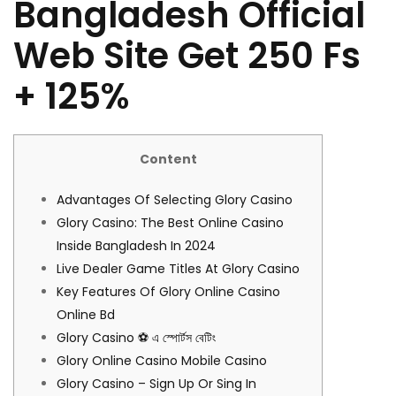
Bangladesh Official
Web Site Get 250 Fs
+ 125%
Content
Advantages Of Selecting Glory Casino
Glory Casino: The Best Online Casino
Inside Bangladesh In 2024
Live Dealer Game Titles At Glory Casino
Key Features Of Glory Online Casino
Online Bd
Glory Casino ⚽️ এ স্পোর্টস বেটিং
Glory Online Casino Mobile Casino
Glory Casino – Sign Up Or Sing In