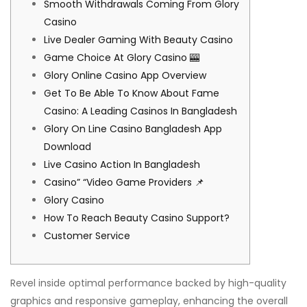
Smooth Withdrawals Coming From Glory
Casino
Live Dealer Gaming With Beauty Casino
Game Choice At Glory Casino 🎰
Glory Online Casino App Overview
Get To Be Able To Know About Fame
Casino: A Leading Casinos In Bangladesh
Glory On Line Casino Bangladesh App
Download
Live Casino Action In Bangladesh
Casino” “Video Game Providers 📌
Glory Casino
How To Reach Beauty Casino Support?
Customer Service
Revel inside optimal performance backed by high-quality
graphics and responsive gameplay, enhancing the overall