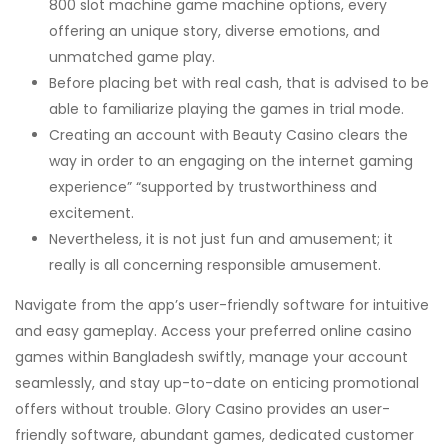
800 slot machine game machine options, every
offering an unique story, diverse emotions, and
unmatched game play.
Before placing bet with real cash, that is advised to be
able to familiarize playing the games in trial mode.
Creating an account with Beauty Casino clears the
way in order to an engaging on the internet gaming
experience” “supported by trustworthiness and
excitement.
Nevertheless, it is not just fun and amusement; it
really is all concerning responsible amusement.
Navigate from the app’s user-friendly software for intuitive
and easy gameplay. Access your preferred online casino
games within Bangladesh swiftly, manage your account
seamlessly, and stay up-to-date on enticing promotional
offers without trouble. Glory Casino provides an user-
friendly software, abundant games, dedicated customer