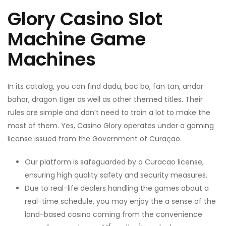
Glory Casino Slot
Machine Game
Machines
In its catalog, you can find dadu, bac bo, fan tan, andar
bahar, dragon tiger as well as other themed titles. Their
rules are simple and don’t need to train a lot to make the
most of them. Yes, Casino Glory operates under a gaming
license issued from the Government of Curaçao.
Our platform is safeguarded by a Curacao license,
ensuring high quality safety and security measures.
Due to real-life dealers handling the games about a
real-time schedule, you may enjoy the a sense of the
land-based casino coming from the convenience