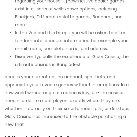
regarding your house.” “[newline]Live dealer games
exist in all sorts of well-known options, including
Blackjack, Different roulette games, Baccarat, and
more.
In the 2nd and third steps, you will be asked to offer
fundamental account information for example your
email tackle, complete name, and address.
Discover typically the excellence of Glory Casino, the
ultimate casinos in Bangladesh.
access your current casino account, spot bets, and
appreciate your favorite games without interruptions. In a
new world where range of motion is key, on-line casinos
need in order to meet players exactly where they are,
whether is actually on their smartphones, pills, or desktops.
Glory Casino has increased to the obstacle purchasing a
new that