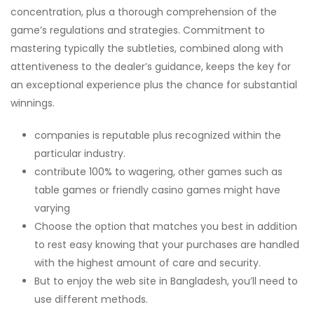
concentration, plus a thorough comprehension of the
game’s regulations and strategies. Commitment to
mastering typically the subtleties, combined along with
attentiveness to the dealer’s guidance, keeps the key for
an exceptional experience plus the chance for substantial
winnings.
companies is reputable plus recognized within the
particular industry.
contribute 100% to wagering, other games such as
table games or friendly casino games might have
varying
Choose the option that matches you best in addition
to rest easy knowing that your purchases are handled
with the highest amount of care and security.
But to enjoy the web site in Bangladesh, you’ll need to
use different methods.