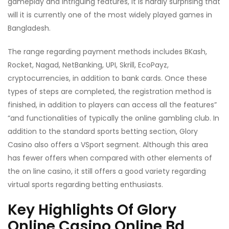
gameplay and intriguing features, it is hardly surprising that
will it is currently one of the most widely played games in
Bangladesh.
The range regarding payment methods includes BKash,
Rocket, Nagad, NetBanking, UPI, Skrill, EcoPayz,
cryptocurrencies, in addition to bank cards. Once these
types of steps are completed, the registration method is
finished, in addition to players can access all the features”
“and functionalities of typically the online gambling club. In
addition to the standard sports betting section, Glory
Casino also offers a VSport segment. Although this area
has fewer offers when compared with other elements of
the on line casino, it still offers a good variety regarding
virtual sports regarding betting enthusiasts.
Key Highlights Of Glory
Online Casino Online Bd