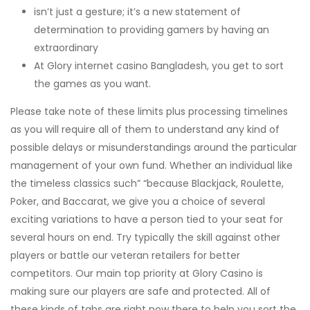
isn’t just a gesture; it’s a new statement of
determination to providing gamers by having an
extraordinary
At Glory internet casino Bangladesh, you get to sort
the games as you want.
Please take note of these limits plus processing timelines
as you will require all of them to understand any kind of
possible delays or misunderstandings around the particular
management of your own fund. Whether an individual like
the timeless classics such” “because Blackjack, Roulette,
Poker, and Baccarat, we give you a choice of several
exciting variations to have a person tied to your seat for
several hours on end. Try typically the skill against other
players or battle our veteran retailers for better
competitors. Our main top priority at Glory Casino is
making sure our players are safe and protected. All of
these kinds of tabs are right now there to help you sort the