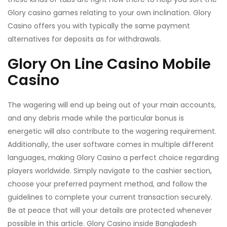
Glory casino games relating to your own inclination. Glory
Casino offers you with typically the same payment
alternatives for deposits as for withdrawals.
Glory On Line Casino Mobile
Casino
The wagering will end up being out of your main accounts,
and any debris made while the particular bonus is
energetic will also contribute to the wagering requirement.
Additionally, the user software comes in multiple different
languages, making Glory Casino a perfect choice regarding
players worldwide. Simply navigate to the cashier section,
choose your preferred payment method, and follow the
guidelines to complete your current transaction securely.
Be at peace that will your details are protected whenever
possible in this article. Glory Casino inside Bangladesh