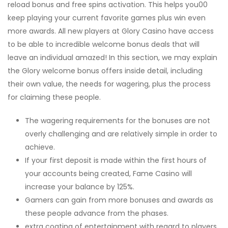
reload bonus and free spins activation. This helps you00
keep playing your current favorite games plus win even
more awards. All new players at Glory Casino have access
to be able to incredible welcome bonus deals that will
leave an individual amazed! In this section, we may explain
the Glory welcome bonus offers inside detail, including
their own value, the needs for wagering, plus the process
for claiming these people.
The wagering requirements for the bonuses are not
overly challenging and are relatively simple in order to
achieve.
If your first deposit is made within the first hours of
your accounts being created, Fame Casino will
increase your balance by 125%.
Gamers can gain from more bonuses and awards as
these people advance from the phases.
extra coating of entertainment with regard to players