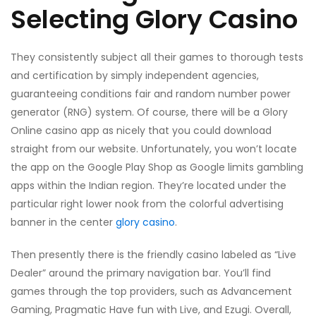
Selecting Glory Casino
They consistently subject all their games to thorough tests
and certification by simply independent agencies,
guaranteeing conditions fair and random number power
generator (RNG) system. Of course, there will be a Glory
Online casino app as nicely that you could download
straight from our website. Unfortunately, you won’t locate
the app on the Google Play Shop as Google limits gambling
apps within the Indian region. They’re located under the
particular right lower nook from the colorful advertising
banner in the center
glory casino
.
Then presently there is the friendly casino labeled as “Live
Dealer” around the primary navigation bar. You’ll find
games through the top providers, such as Advancement
Gaming, Pragmatic Have fun with Live, and Ezugi. Overall,