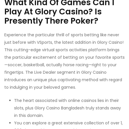
What Kind Of Games Can I
Play At Glory Casino? Is
Presently There Poker?
Experience the particular thrill of sports betting like never
just before with VSports, the latest addition in Glory Casino!
This cutting-edge virtual sports activities platform brings
the particular excitement of betting on your favorite sports
—soccer, basketball, actually horse racing—right to your
fingertips. The Live Dealer segment in Glory Casino
introduces an unique plus captivating method with regard
to indulging in your beloved games.
The heart associated with online casinos lies in their
slots, plus Glory Casino Bangladesh truly stands away
in this domain.
You can explore a great extensive collection of over 1,